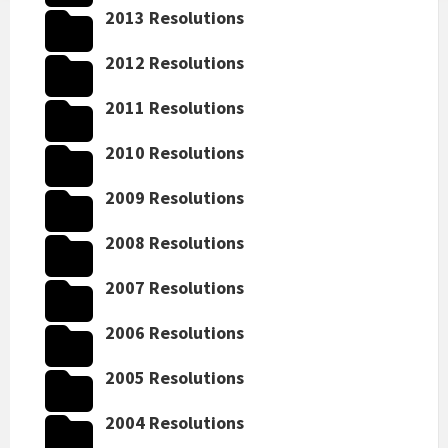
2013 Resolutions
2012 Resolutions
2011 Resolutions
2010 Resolutions
2009 Resolutions
2008 Resolutions
2007 Resolutions
2006 Resolutions
2005 Resolutions
2004 Resolutions