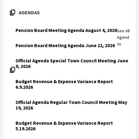
AGENDAS
Pension Board Meeting Agenda August 4, 2026
See All
Agend
as
Pension Board Meeting Agenda June 22, 2026
Official Agenda Special Town Council Meeting June
9, 2026
Budget Revenue & Expense Variance Report
6.9.2026
Official Agenda Regular Town Council Meeting May
19, 2026
Budget Revenue & Expense Variance Report
5.19.2026