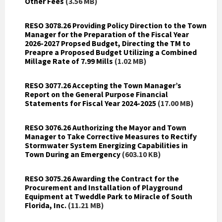
Other Fees
(3.56 MB)
RESO 3078.26 Providing Policy Direction to the Town
Manager for the Preparation of the Fiscal Year
2026-2027 Propsed Budget, Directing the TM to
Preapre a Proposed Budget Utilizing a Combined
Millage Rate of 7.99 Mills
(1.02 MB)
RESO 3077.26 Accepting the Town Manager’s
Report on the General Purpose Financial
Statements for Fiscal Year 2024-2025
(17.00 MB)
RESO 3076.26 Authorizing the Mayor and Town
Manager to Take Corrective Measures to Rectify
Stormwater System Energizing Capabilities in
Town During an Emergency
(603.10 KB)
RESO 3075.26 Awarding the Contract for the
Procurement and Installation of Playground
Equipment at Tweddle Park to Miracle of South
Florida, Inc.
(11.21 MB)