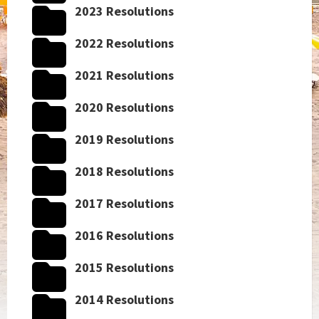
2023 Resolutions
2022 Resolutions
2021 Resolutions
2020 Resolutions
2019 Resolutions
2018 Resolutions
2017 Resolutions
2016 Resolutions
2015 Resolutions
2014 Resolutions