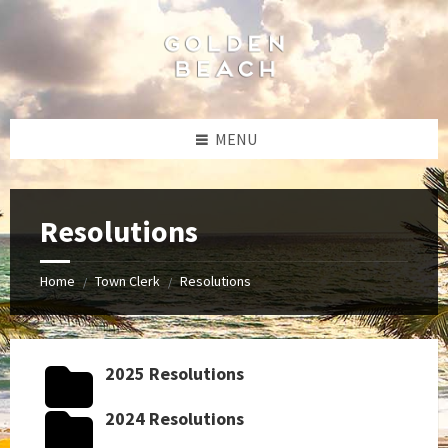
Skip
Skip
Skip
Skip
to
to
to
to
content
left
right
footer
sidebar
sidebar
MENU
Resolutions
Home
Town Clerk
Resolutions
/
/
2025 Resolutions
2024 Resolutions