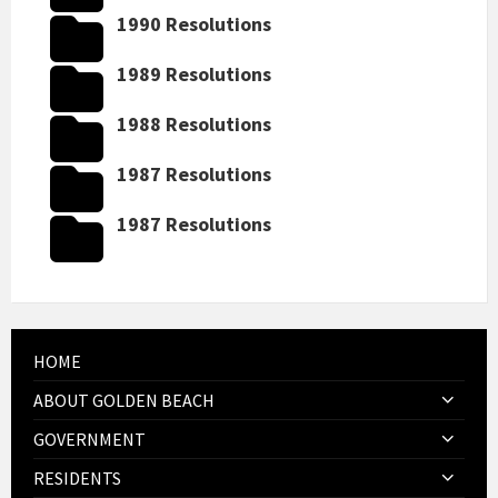
1990 Resolutions
1989 Resolutions
1988 Resolutions
1987 Resolutions
1987 Resolutions
HOME
ABOUT GOLDEN BEACH
GOVERNMENT
RESIDENTS