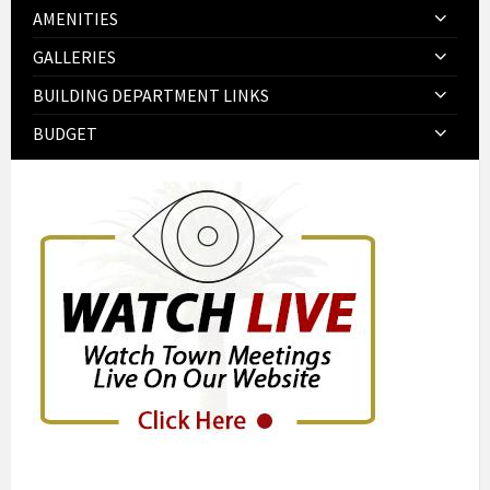
AMENITIES
GALLERIES
BUILDING DEPARTMENT LINKS
BUDGET