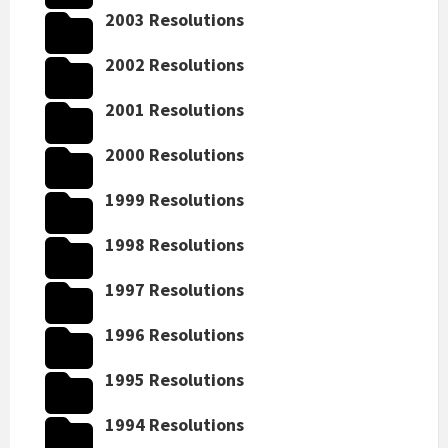
2003 Resolutions
2002 Resolutions
2001 Resolutions
2000 Resolutions
1999 Resolutions
1998 Resolutions
1997 Resolutions
1996 Resolutions
1995 Resolutions
1994 Resolutions