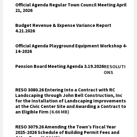
Official Agenda Regular Town Council Meeting April
21, 2026
Budget Revenue & Expense Variance Report
4.21.2026
Official Agenda Playground Equipment Workshop 4-
14-2026
Pension Board Meeting Agenda 3.19.2026
RESOLUTI
ONS
RESO 3080.26 Entering Into a Contract with RC
Landscaping through John Bell Construction, Inc
for the Installation of Landscaping Improvements
at the Civic Center Site and Awarding a Contract to
an Eligible Firm
(6.66 MB)
RESO 3079.26 Amending the Town’s Fiscal Year
2025-2026 Schedule of Building Permit Fees and