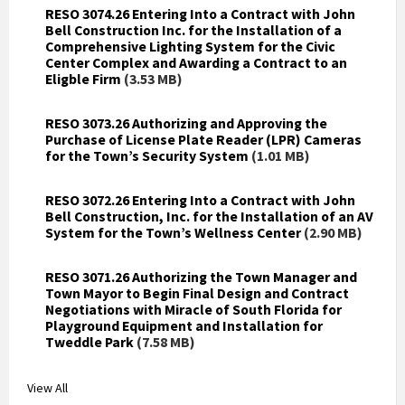
RESO 3074.26 Entering Into a Contract with John
Bell Construction Inc. for the Installation of a
Comprehensive Lighting System for the Civic
Center Complex and Awarding a Contract to an
Eligble Firm
(3.53 MB)
RESO 3073.26 Authorizing and Approving the
Purchase of License Plate Reader (LPR) Cameras
for the Town’s Security System
(1.01 MB)
RESO 3072.26 Entering Into a Contract with John
Bell Construction, Inc. for the Installation of an AV
System for the Town’s Wellness Center
(2.90 MB)
RESO 3071.26 Authorizing the Town Manager and
Town Mayor to Begin Final Design and Contract
Negotiations with Miracle of South Florida for
Playground Equipment and Installation for
Tweddle Park
(7.58 MB)
View All