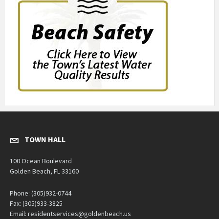
TOWN HALL
100 Ocean Boulevard
Golden Beach, FL 33160
Phone: (305)932-0744
Fax: (305)933-3825
Email: residentservices@goldenbeach.us