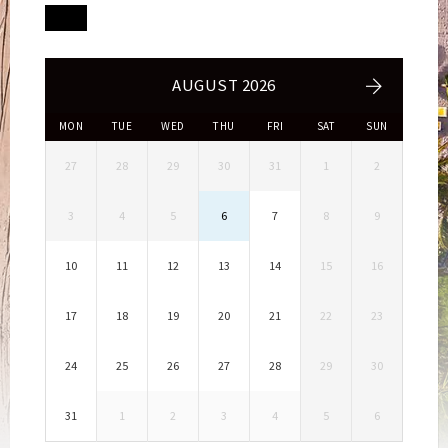
AUGUST 2026
MON
TUE
WED
THU
FRI
SAT
SUN
27
28
29
30
31
1
2
3
4
5
6
7
8
9
10
11
12
13
14
15
16
17
18
19
20
21
22
23
24
25
26
27
28
29
30
31
1
2
3
4
5
6