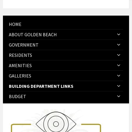
HOME
ABOUT GOLDEN BEACH
GOVERNMENT
RESIDENTS
AMENITIES
GALLERIES
BUILDING DEPARTMENT LINKS
BUDGET