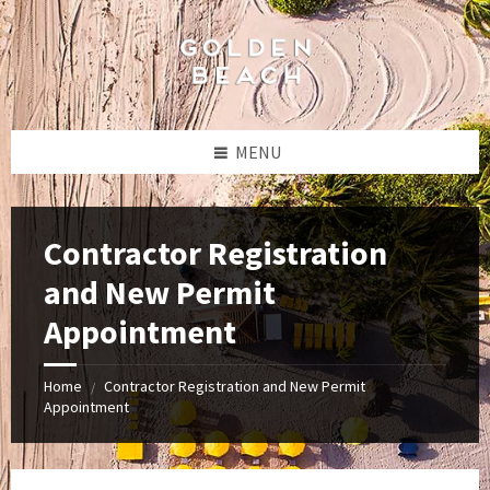
Skip
Skip
Skip
to
to
to
content
left
footer
sidebar
MENU
Contractor Registration
and New Permit
Appointment
Home
Contractor Registration and New Permit
/
Appointment