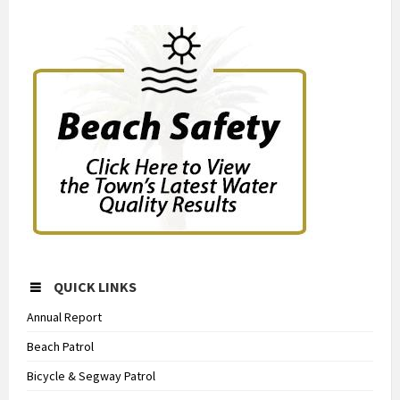
QUICK LINKS
Annual Report
Beach Patrol
Bicycle & Segway Patrol