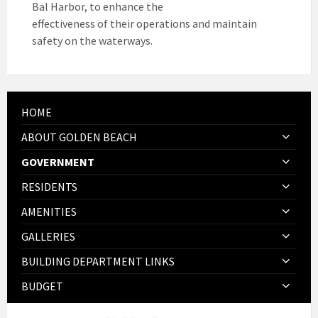
Bal Harbor, to enhance the
effectiveness of their operations and maintain
safety on the waterways.
HOME
ABOUT GOLDEN BEACH
GOVERNMENT
RESIDENTS
AMENITIES
GALLERIES
BUILDING DEPARTMENT LINKS
BUDGET