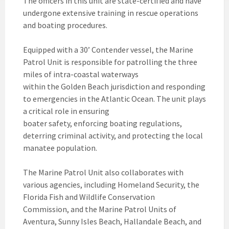
The officers in this unit are state-certified and have
undergone extensive training in rescue operations
and boating procedures.
Equipped with a 30’ Contender vessel, the Marine
Patrol Unit is responsible for patrolling the three
miles of intra-coastal waterways
within the Golden Beach jurisdiction and responding
to emergencies in the Atlantic Ocean. The unit plays
a critical role in ensuring
boater safety, enforcing boating regulations,
deterring criminal activity, and protecting the local
manatee population.
The Marine Patrol Unit also collaborates with
various agencies, including Homeland Security, the
Florida Fish and Wildlife Conservation
Commission, and the Marine Patrol Units of
Aventura, Sunny Isles Beach, Hallandale Beach, and