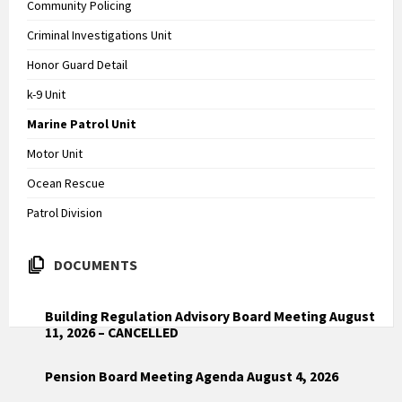
Community Policing
Criminal Investigations Unit
Honor Guard Detail
k-9 Unit
Marine Patrol Unit
Motor Unit
Ocean Rescue
Patrol Division
DOCUMENTS
Building Regulation Advisory Board Meeting August
11, 2026 – CANCELLED
Pension Board Meeting Agenda August 4, 2026