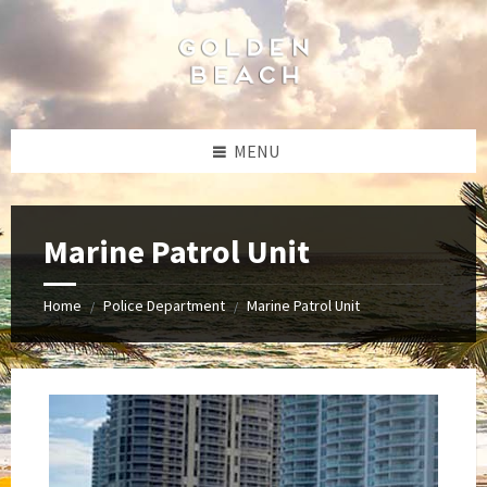
Skip
Skip
Skip
Skip
to
to
to
to
content
left
right
footer
sidebar
sidebar
MENU
Marine Patrol Unit
Home
Police Department
Marine Patrol Unit
/
/