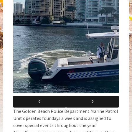
The Golden Beach Police Department Marine Patrol
Unit operates four days a week and is assigned to
cover special events throughout the year.