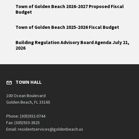
Town of Golden Beach 2026-2027 Proposed Fiscal
Budget
Town of Golden Beach 2025-2026 Fiscal Budget
Building Regulation Advisory Board Agenda July 21,
2026
TOWN HALL
100 Ocean Boulevard
Golden Beach, FL 33160
Phone: (305)932-0744
Fax: (305)933-3825
Email: residentservices@goldenbeach.us