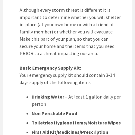
Although every storm threat is different it is
important to determine whether you will shelter
in-place (at your own home or with a friend of
family member) or whether you will evacuate.
Make this part of your plan, so that you can
secure your home and the items that you need
PRIOR to a threat impacting our area:
Basic Emergency Supply Kit:
Your emergency supply kit should contain 3-14
days supply of the following items:
Drinking Water
– At least 1 gallon daily per
person
Non Perishable Food
Toiletries Hygiene Items/Moisture Wipes
First Aid Kit/Medicines/Prescription