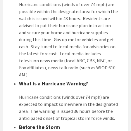
Hurricane conditions (winds of over 74 mph) are
possible within the designated area for which the
watch is issued within 48 hours. Residents are
advised to put their hurricane plan into action
and secure your home and hurricane supplies
during this time. Gas up motor vehicles and get
cash. Stay tuned to local media for advisories on
the latest forecast. Local media includes
television news media (local ABC, CBS, NBC, or
Fox affiliates), news talk radio (such as WIOD 610
AM.)
What is a Hurricane Warning?
Hurricane conditions (winds over 74 mph) are
expected to impact somewhere in the designated
area. The warning is issued 36 hours before the
anticipated onset of tropical storm force winds.
Before the Storm