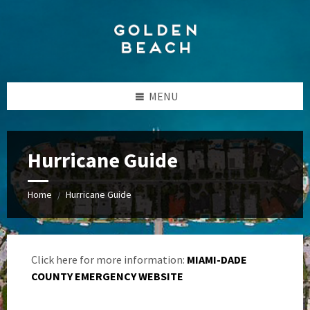
Skip
Skip
Skip
to
to
to
content
left
footer
sidebar
MENU
Hurricane Guide
Home
Hurricane Guide
/
Click here for more information:
MIAMI-DADE
COUNTY EMERGENCY WEBSITE