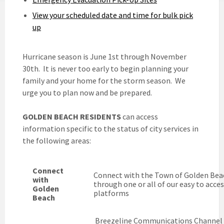
View your scheduled date and time for bulk pick
up
Hurricane season is June 1st through November
30th. It is never too early to begin planning your
family and your home for the storm season. We
urge you to plan now and be prepared.
GOLDEN BEACH RESIDENTS
can access
information specific to the status of city services in
the following areas:
Connect
Connect with the Town of Golden Bea
with
through one or all of our easy to acce
Golden
platforms
Beach
Breezeline Communications Channel