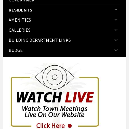
RESIDENTS
AMENITIES
GALLERIES
BUILDING DEPARTMENT LINKS
BUDGET