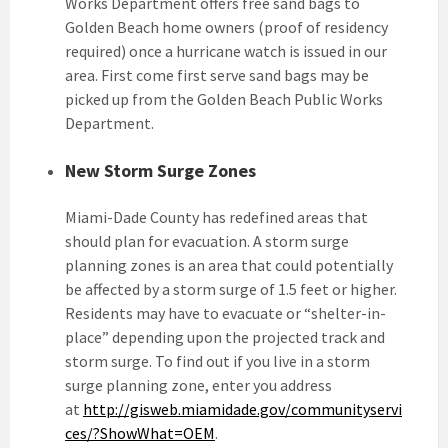
Works Department offers free sand bags to
Golden Beach home owners (proof of residency
required) once a hurricane watch is issued in our
area. First come first serve sand bags may be
picked up from the Golden Beach Public Works
Department.
New Storm Surge Zones
Miami-Dade County has redefined areas that
should plan for evacuation. A storm surge
planning zones is an area that could potentially
be affected by a storm surge of 1.5 feet or higher.
Residents may have to evacuate or “shelter-in-
place” depending upon the projected track and
storm surge. To find out if you live in a storm
surge planning zone, enter you address
at
http://gisweb.miamidade.gov/communityservi
ces/?ShowWhat=OEM
.