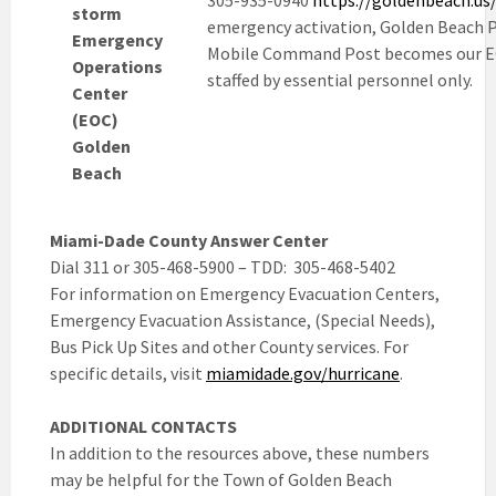
305-935-0940
https://goldenbeach.us
storm
emergency activation, Golden Beach P
Emergency
Mobile Command Post becomes our E
Operations
staffed by essential personnel only.
Center
(EOC)
Golden
Beach
Miami-Dade County Answer Center
Dial 311 or 305-468-5900 – TDD: 305-468-5402
For information on Emergency Evacuation Centers,
Emergency Evacuation Assistance, (Special Needs),
Bus Pick Up Sites and other County services. For
specific details, visit
miamidade.gov/hurricane
.
ADDITIONAL CONTACTS
In addition to the resources above, these numbers
may be helpful for the Town of Golden Beach