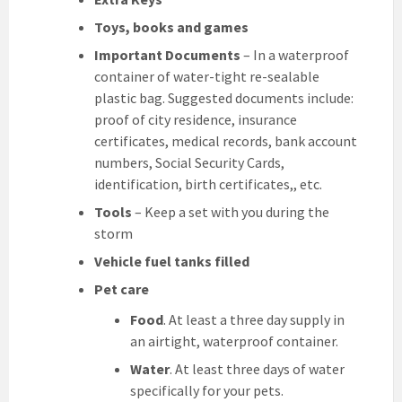
Toys, books and games
Important Documents
– In a waterproof
container of water-tight re-sealable
plastic bag. Suggested documents include:
proof of city residence, insurance
certificates, medical records, bank account
numbers, Social Security Cards,
identification, birth certificates,, etc.
Tools
– Keep a set with you during the
storm
Vehicle fuel tanks filled
Pet care
Food
. At least a three day supply in
an airtight, waterproof container.
Water
. At least three days of water
specifically for your pets.