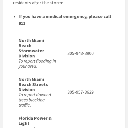
residents after the storm:
If you have a medical emergency, please call
911
North Miami
Beach
Stormwater
305-948-3900
Division
To report flooding in
your area.
North Miami
Beach Streets
Division
305-957-3629
To report downed
trees blocking
traffic
.
Florida Power &
Light