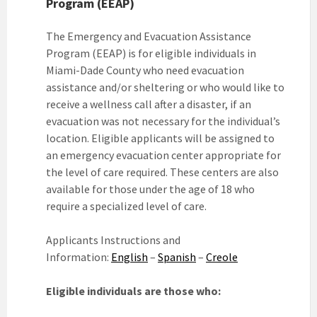
Program (EEAP)
The Emergency and Evacuation Assistance
Program (EEAP) is for eligible individuals in
Miami-Dade County who need evacuation
assistance and/or sheltering or who would like to
receive a wellness call after a disaster, if an
evacuation was not necessary for the individual’s
location. Eligible applicants will be assigned to
an emergency evacuation center appropriate for
the level of care required. These centers are also
available for those under the age of 18 who
require a specialized level of care.
Applicants Instructions and
Information:
English
–
Spanish
–
Creole
Eligible individuals are those who: