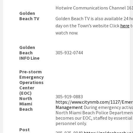
Hotwire Communications Channel 16
Golden
Beach TV
Golden Beach TV is also available 24 h
day on the Town’s website Click
here
t
watch now.
Golden
Beach
305-932-0744
INFO Line
Pre-storm
Emergency
Operations
Center
(EOC)
305-919-0883
North
https://www.citynmb.com/1127/Emer
Miami
Management
During emergency activa
Beach
North Miami Beach Police Departmen
becomes our EOC, staffed by essential
personnel only.
Post