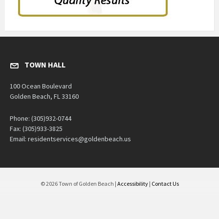
TOWN HALL
100 Ocean Boulevard
Golden Beach, FL 33160
Phone: (305)932-0744
Fax: (305)933-3825
Email: residentservices@goldenbeach.us
© 2026 Town of Golden Beach |
Accessibility
|
Contact Us