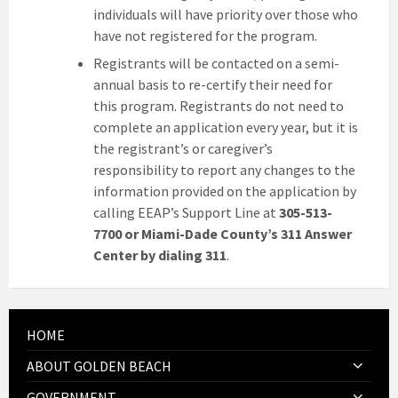
individuals will have priority over those who
have not registered for the program.
Registrants will be contacted on a semi-
annual basis to re-certify their need for
this program. Registrants do not need to
complete an application every year, but it is
the registrant’s or caregiver’s
responsibility to report any changes to the
information provided on the application by
calling EEAP’s Support Line at
305-513-
7700 or Miami-Dade County’s 311 Answer
Center by dialing 311
.
HOME
ABOUT GOLDEN BEACH
GOVERNMENT