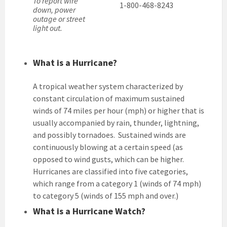
To report wire
1-800-468-8243
down, power
outage or street
light out.
What is a Hurricane?
A tropical weather system characterized by
constant circulation of maximum sustained
winds of 74 miles per hour (mph) or higher that is
usually accompanied by rain, thunder, lightning,
and possibly tornadoes. Sustained winds are
continuously blowing at a certain speed (as
opposed to wind gusts, which can be higher.
Hurricanes are classified into five categories,
which range from a category 1 (winds of 74 mph)
to category 5 (winds of 155 mph and over.)
What is a Hurricane Watch?