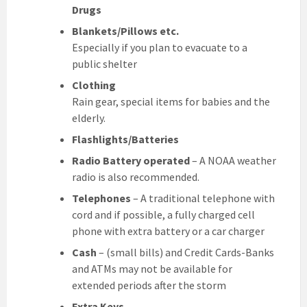
Drugs
Blankets/Pillows etc.
Especially if you plan to evacuate to a
public shelter
Clothing
Rain gear, special items for babies and the
elderly.
Flashlights/Batteries
Radio Battery operated
– A NOAA weather
radio is also recommended.
Telephones
– A traditional telephone with
cord and if possible, a fully charged cell
phone with extra battery or a car charger
Cash
– (small bills) and Credit Cards-Banks
and ATMs may not be available for
extended periods after the storm
Extra Keys