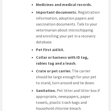
Medicines and medical records.
Important documents.
Registration
information, adoption papers and
vaccination documents. Talk to your
veterinarian about microchipping
and enrolling your pet in a recovery
database.
Pet First aid kit.
Collar or harness with ID tag,
rabies tag and a leash.
Crate or pet carrier.
The carrier
should be large enough for your pet
to stand, turn around and lie down.
Sanitation.
Pet litter and litter box if
appropriate, newspapers, paper
towels, plastic trash bags and
household chlorine bleach.