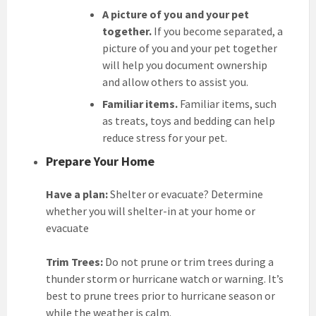
A picture of you and your pet
together.
If you become separated, a
picture of you and your pet together
will help you document ownership
and allow others to assist you.
Familiar items.
Familiar items, such
as treats, toys and bedding can help
reduce stress for your pet.
Prepare Your Home
Have a plan:
Shelter or evacuate? Determine
whether you will shelter-in at your home or
evacuate
Trim Trees:
Do not prune or trim trees during a
thunder storm or hurricane watch or warning. It’s
best to prune trees prior to hurricane season or
while the weather is calm.