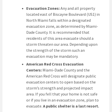
Evacuation Zones:
Any and all property
located east of Biscayne Boulevard (US1) in
North Miami falls within a designated
evacuation zone, as determined by Miami-
Dade County. It is recommended that
residents of this area evacuate should a
storm threaten our area. Depending upon
the strength of the storm such an
evacuation may be mandatory.
American Red Cross Evacuation
Centers:
Miami-Dade County and the
American Red Cross will designate public
evacuation centers to open based on the
storm’s strength and projected impact
area. If you fell that your home is not safe
or if you live in an evacuation zone, plan to
evacuate.
A public shelter is a last resort.