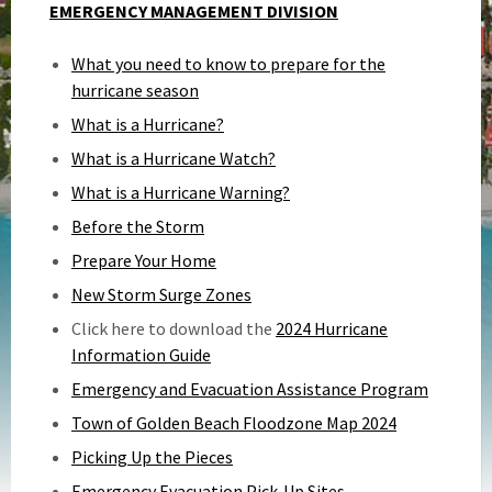
EMERGENCY MANAGEMENT DIVISION
What you need to know to prepare for the
hurricane season
What is a Hurricane?
What is a Hurricane Watch?
What is a Hurricane Warning?
Before the Storm
Prepare Your Home
New Storm Surge Zones
Click here to download the
2024 Hurricane
Information Guide
Emergency and Evacuation Assistance Program
Town of Golden Beach Floodzone Map 2024
Picking Up the Pieces
Emergency Evacuation Pick-Up Sites