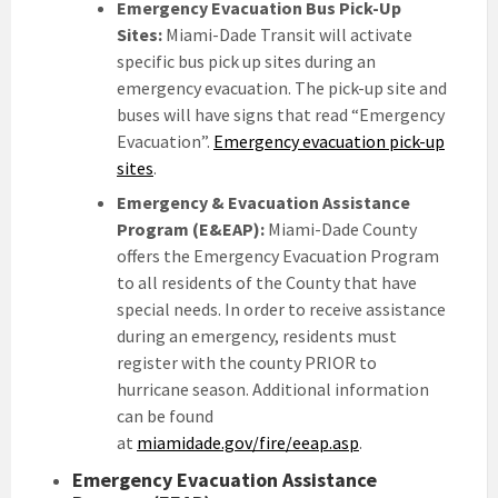
Emergency Evacuation Bus Pick-Up
Sites:
Miami-Dade Transit will activate
specific bus pick up sites during an
emergency evacuation. The pick-up site and
buses will have signs that read “Emergency
Evacuation”.
Emergency evacuation pick-up
sites
.
Emergency & Evacuation Assistance
Program (E&EAP):
Miami-Dade County
offers the Emergency Evacuation Program
to all residents of the County that have
special needs. In order to receive assistance
during an emergency, residents must
register with the county PRIOR to
hurricane season. Additional information
can be found
at
miamidade.gov/fire/eeap.asp
.
Emergency Evacuation Assistance