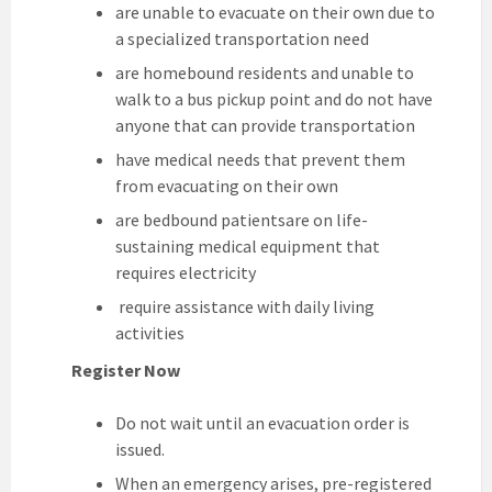
are unable to evacuate on their own due to
a specialized transportation need
are homebound residents and unable to
walk to a bus pickup point and do not have
anyone that can provide transportation
have medical needs that prevent them
from evacuating on their own
are bedbound patientsare on life-
sustaining medical equipment that
requires electricity
require assistance with daily living
activities
Register Now
Do not wait until an evacuation order is
issued.
When an emergency arises, pre-registered