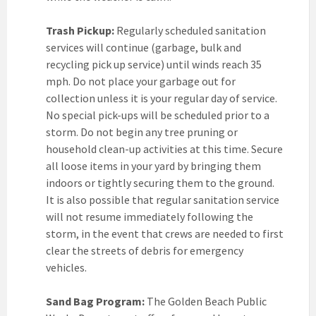
Trash Pickup:
Regularly scheduled sanitation
services will continue (garbage, bulk and
recycling pick up service) until winds reach 35
mph. Do not place your garbage out for
collection unless it is your regular day of service.
No special pick-ups will be scheduled prior to a
storm. Do not begin any tree pruning or
household clean-up activities at this time. Secure
all loose items in your yard by bringing them
indoors or tightly securing them to the ground.
It is also possible that regular sanitation service
will not resume immediately following the
storm, in the event that crews are needed to first
clear the streets of debris for emergency
vehicles.
Sand Bag Program:
The Golden Beach Public