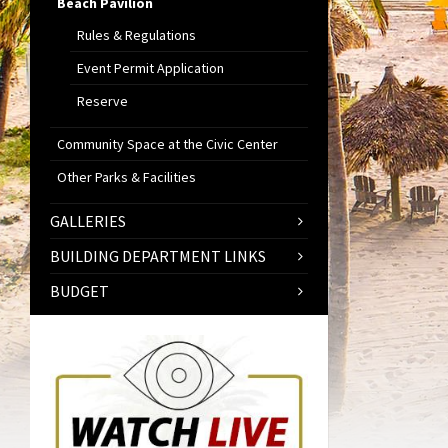
Beach Pavilion
Rules & Regulations
Event Permit Application
Reserve
Community Space at the Civic Center
Other Parks & Facilities
GALLERIES
BUILDING DEPARTMENT LINKS
BUDGET