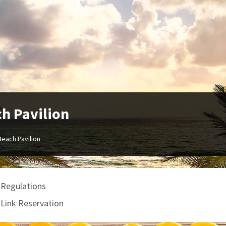
h Pavilion
Beach Pavilion
 Regulations
gLink Reservation