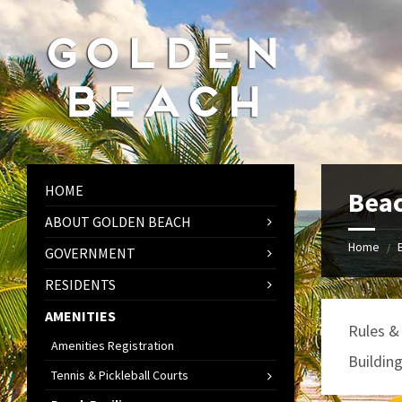
Skip
Skip
Skip
to
to
to
content
left
footer
sidebar
HOME
Beac
ABOUT GOLDEN BEACH
Home
/
GOVERNMENT
RESIDENTS
AMENITIES
Rules &
Amenities Registration
Buildin
Tennis & Pickleball Courts