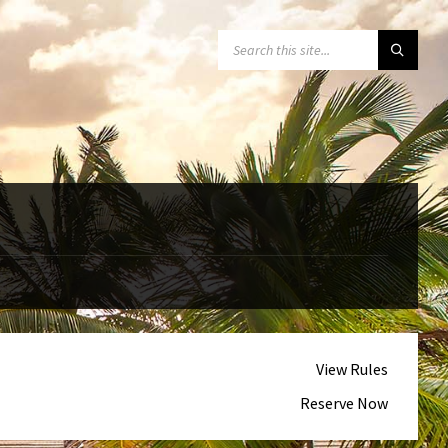
SEARCH:
View Rules
Reserve Now