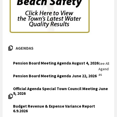
AGENDAS
Pension Board Meeting Agenda August 4, 2026
See All
Agend
as
Pension Board Meeting Agenda June 22, 2026
Official Agenda Special Town Council Meeting June
9, 2026
Budget Revenue & Expense Variance Report
6.9.2026