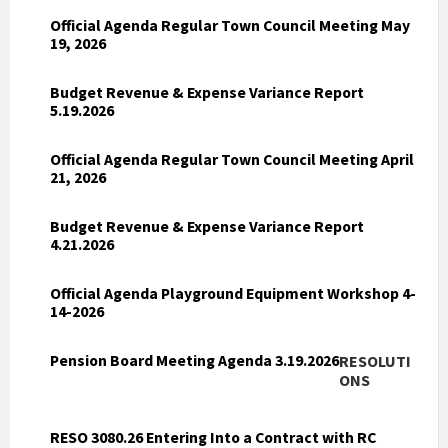
Official Agenda Regular Town Council Meeting May
19, 2026
Budget Revenue & Expense Variance Report
5.19.2026
Official Agenda Regular Town Council Meeting April
21, 2026
Budget Revenue & Expense Variance Report
4.21.2026
Official Agenda Playground Equipment Workshop 4-
14-2026
Pension Board Meeting Agenda 3.19.2026
RESOLUTI
ONS
RESO 3080.26 Entering Into a Contract with RC