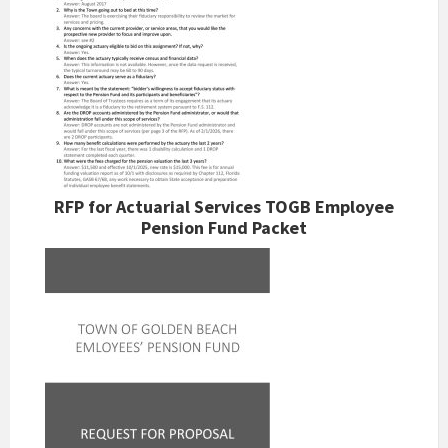
RFP for Actuarial Services TOGB Employee
Pension Fund Packet