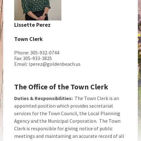
Lissette Perez
Town Clerk
Phone: 305-932-0744
Fax: 305-933-3825
Email: lperez@goldenbeach.us
The Office of the Town Clerk
Duties & Responsibilities:
The Town Clerk is an
appointed position which provides secretariat
services for the Town Council, the Local Planning
Agency and the Municipal Corporation. The Town
Clerk is responsible for giving notice of public
meetings and maintaining an accurate record of all