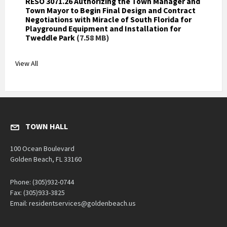
RESO 3071.26 Authorizing the Town Manager and
Town Mayor to Begin Final Design and Contract
Negotiations with Miracle of South Florida for
Playground Equipment and Installation for
Tweddle Park
(7.58 MB)
View All
TOWN HALL
100 Ocean Boulevard
Golden Beach, FL 33160
Phone: (305)932-0744
Fax: (305)933-3825
Email: residentservices@goldenbeach.us