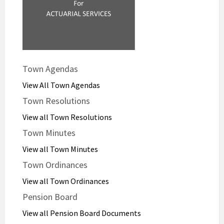
Town Agendas
View All Town Agendas
Town Resolutions
View all Town Resolutions
Town Minutes
View all Town Minutes
Town Ordinances
View all Town Ordinances
Pension Board
View all Pension Board Documents