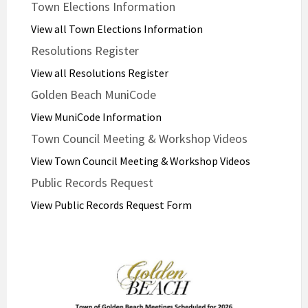
Town Elections Information
View all Town Elections Information
Resolutions Register
View all Resolutions Register
Golden Beach MuniCode
View MuniCode Information
Town Council Meeting & Workshop Videos
View Town Council Meeting & Workshop Videos
Public Records Request
View Public Records Request Form