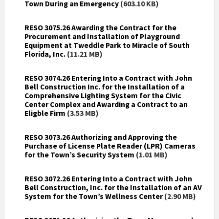
Town During an Emergency
(603.10 KB)
RESO 3075.26 Awarding the Contract for the
Procurement and Installation of Playground
Equipment at Tweddle Park to Miracle of South
Florida, Inc.
(11.21 MB)
RESO 3074.26 Entering Into a Contract with John
Bell Construction Inc. for the Installation of a
Comprehensive Lighting System for the Civic
Center Complex and Awarding a Contract to an
Eligble Firm
(3.53 MB)
RESO 3073.26 Authorizing and Approving the
Purchase of License Plate Reader (LPR) Cameras
for the Town’s Security System
(1.01 MB)
RESO 3072.26 Entering Into a Contract with John
Bell Construction, Inc. for the Installation of an AV
System for the Town’s Wellness Center
(2.90 MB)