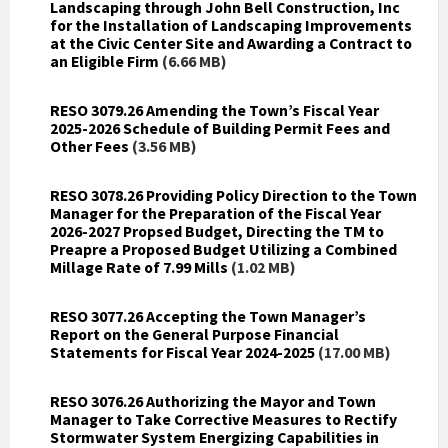
Landscaping through John Bell Construction, Inc
for the Installation of Landscaping Improvements
at the Civic Center Site and Awarding a Contract to
an Eligible Firm
(6.66 MB)
RESO 3079.26 Amending the Town’s Fiscal Year
2025-2026 Schedule of Building Permit Fees and
Other Fees
(3.56 MB)
RESO 3078.26 Providing Policy Direction to the Town
Manager for the Preparation of the Fiscal Year
2026-2027 Propsed Budget, Directing the TM to
Preapre a Proposed Budget Utilizing a Combined
Millage Rate of 7.99 Mills
(1.02 MB)
RESO 3077.26 Accepting the Town Manager’s
Report on the General Purpose Financial
Statements for Fiscal Year 2024-2025
(17.00 MB)
RESO 3076.26 Authorizing the Mayor and Town
Manager to Take Corrective Measures to Rectify
Stormwater System Energizing Capabilities in