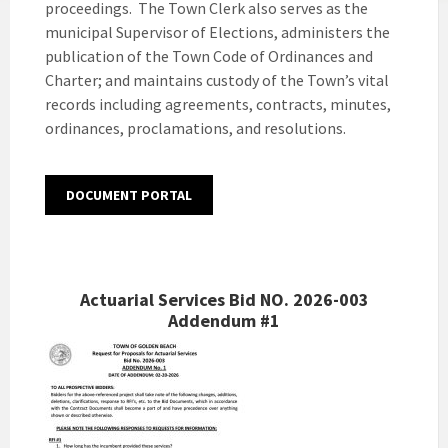
proceedings. The Town Clerk also serves as the
municipal Supervisor of Elections, administers the
publication of the Town Code of Ordinances and
Charter; and maintains custody of the Town’s vital
records including agreements, contracts, minutes,
ordinances, proclamations, and resolutions.
DOCUMENT PORTAL
Actuarial Services Bid NO. 2026-003
Addendum #1