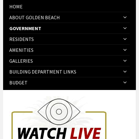
HOME
ABOUT GOLDEN BEACH
GOVERNMENT
RESIDENTS
AMENITIES
GALLERIES
BUILDING DEPARTMENT LINKS
BUDGET