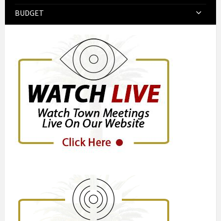
BUDGET