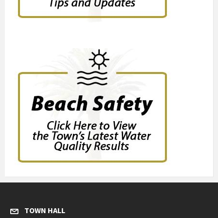
TOWN HALL