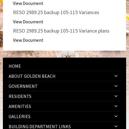
View Document
RESO 2989.25 backup 105-115 Variances
View Document
RESO 2989.25 backup 105-115 Variance plans
View Document
HOME
ABOUT GOLDEN BEACH
GOVERNMENT
RESIDENTS
AMENITIES
GALLERIES
BUILDING DEPARTMENT LINKS