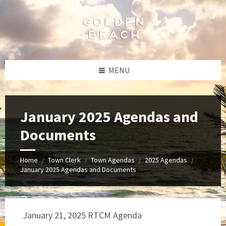
Skip
Skip
Skip
to
to
to
content
left
footer
sidebar
MENU
January 2025 Agendas and
Documents
Home
Town Clerk
Town Agendas
2025 Agendas
/
/
/
/
January 2025 Agendas and Documents
January 21, 2025 RTCM Agenda