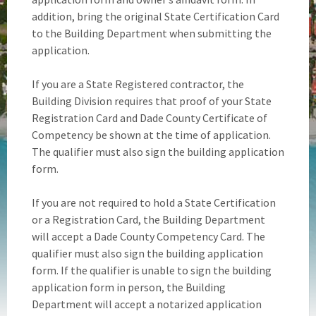
addition, bring the original State Certification Card
to the Building Department when submitting the
application.
If you are a State Registered contractor, the
Building Division requires that proof of your State
Registration Card and Dade County Certificate of
Competency be shown at the time of application.
The qualifier must also sign the building application
form.
If you are not required to hold a State Certification
or a Registration Card, the Building Department
will accept a Dade County Competency Card. The
qualifier must also sign the building application
form. If the qualifier is unable to sign the building
application form in person, the Building
Department will accept a notarized application