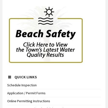
QUICK LINKS
Schedule Inspection
Application / Permit Forms
Online Permitting Instructions