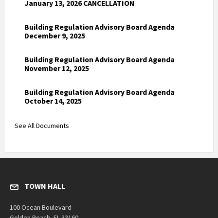
January 13, 2026 CANCELLATION
Building Regulation Advisory Board Agenda
December 9, 2025
Building Regulation Advisory Board Agenda
November 12, 2025
Building Regulation Advisory Board Agenda
October 14, 2025
See All Documents
TOWN HALL
100 Ocean Boulevard
Golden Beach, FL 33160