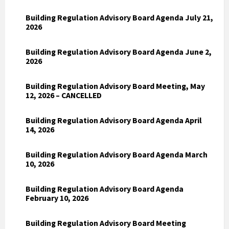
Building Regulation Advisory Board Agenda July 21,
2026
Building Regulation Advisory Board Agenda June 2,
2026
Building Regulation Advisory Board Meeting, May
12, 2026 – CANCELLED
Building Regulation Advisory Board Agenda April
14, 2026
Building Regulation Advisory Board Agenda March
10, 2026
Building Regulation Advisory Board Agenda
February 10, 2026
Building Regulation Advisory Board Meeting