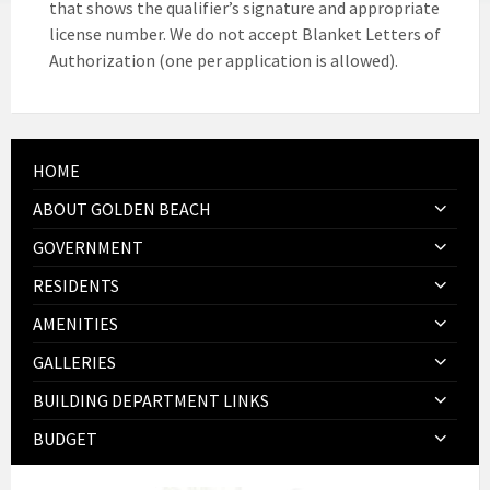
that shows the qualifier’s signature and appropriate
license number. We do not accept Blanket Letters of
Authorization (one per application is allowed).
HOME
ABOUT GOLDEN BEACH
GOVERNMENT
RESIDENTS
AMENITIES
GALLERIES
BUILDING DEPARTMENT LINKS
BUDGET