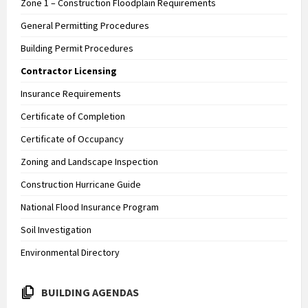
Zone 1 – Construction Floodplain Requirements
General Permitting Procedures
Building Permit Procedures
Contractor Licensing
Insurance Requirements
Certificate of Completion
Certificate of Occupancy
Zoning and Landscape Inspection
Construction Hurricane Guide
National Flood Insurance Program
Soil Investigation
Environmental Directory
BUILDING AGENDAS