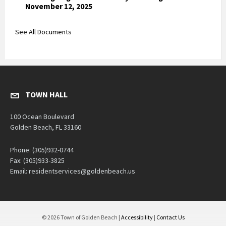
November 12, 2025
See All Documents
TOWN HALL
100 Ocean Boulevard
Golden Beach, FL 33160
Phone: (305)932-0744
Fax: (305)933-3825
Email: residentservices@goldenbeach.us
© 2026 Town of Golden Beach |
Accessibility
|
Contact Us