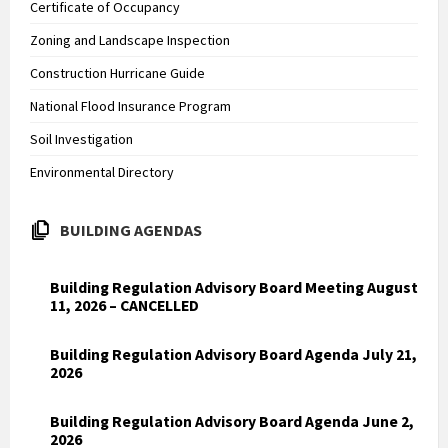
Certificate of Occupancy
Zoning and Landscape Inspection
Construction Hurricane Guide
National Flood Insurance Program
Soil Investigation
Environmental Directory
BUILDING AGENDAS
Building Regulation Advisory Board Meeting August
11, 2026 – CANCELLED
Building Regulation Advisory Board Agenda July 21,
2026
Building Regulation Advisory Board Agenda June 2,
2026