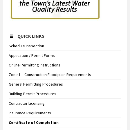
QUICK LINKS
Schedule Inspection
Application / Permit Forms
Online Permitting Instructions
Zone 1 – Construction Floodplain Requirements
General Permitting Procedures
Building Permit Procedures
Contractor Licensing
Insurance Requirements
Certificate of Completion