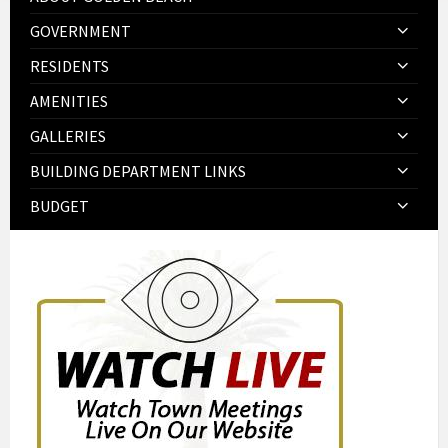
GOVERNMENT
RESIDENTS
AMENITIES
GALLERIES
BUILDING DEPARTMENT LINKS
BUDGET