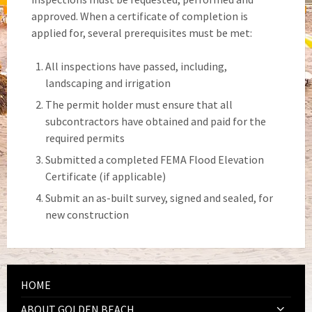
approved. When a certificate of completion is
applied for, several prerequisites must be met:
All inspections have passed, including,
landscaping and irrigation
The permit holder must ensure that all
subcontractors have obtained and paid for the
required permits
Submitted a completed FEMA Flood Elevation
Certificate (if applicable)
Submit an as-built survey, signed and sealed, for
new construction
HOME
ABOUT GOLDEN BEACH