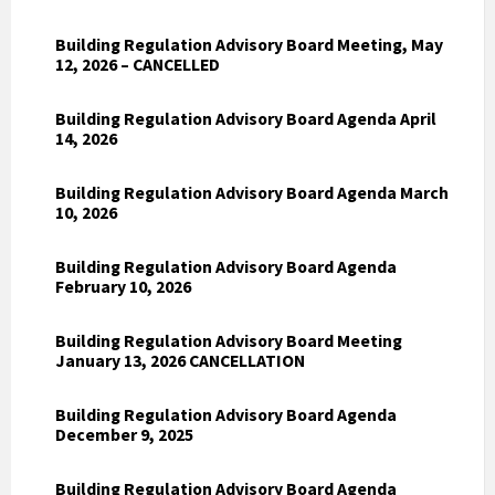
Building Regulation Advisory Board Meeting, May
12, 2026 – CANCELLED
Building Regulation Advisory Board Agenda April
14, 2026
Building Regulation Advisory Board Agenda March
10, 2026
Building Regulation Advisory Board Agenda
February 10, 2026
Building Regulation Advisory Board Meeting
January 13, 2026 CANCELLATION
Building Regulation Advisory Board Agenda
December 9, 2025
Building Regulation Advisory Board Agenda