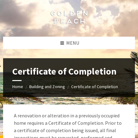
Skip
Skip
Skip
Skip
to
to
to
to
content
left
right
footer
sidebar
sidebar
MENU
Certificate of Completion
Home
Building and Zoning
Certificate of Completion
/
/
A renovation or alteration in a previously occupied
home requires a Certificate of Completion. Prior to
a certificate of completion being issued, all final
inspections must be requested, performed and