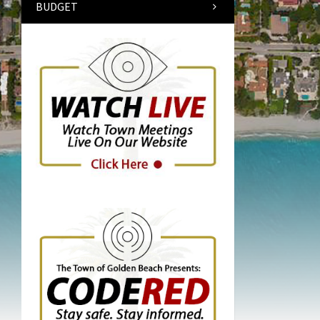
BUDGET