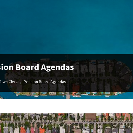
ion Board Agendas
Town Clerk
Pension Board Agendas
/