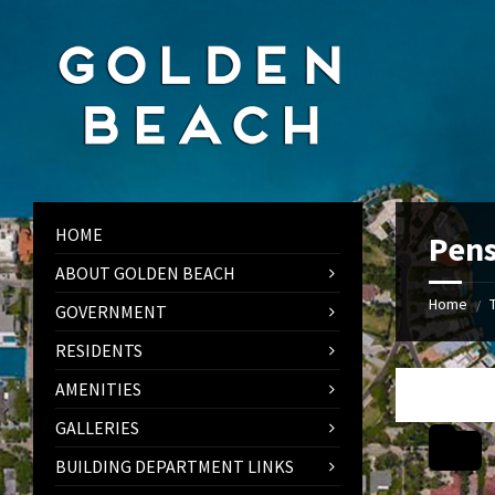
Skip
Skip
Skip
to
to
to
content
left
footer
sidebar
HOME
Pens
ABOUT GOLDEN BEACH
Home
/
GOVERNMENT
RESIDENTS
AMENITIES
GALLERIES
BUILDING DEPARTMENT LINKS