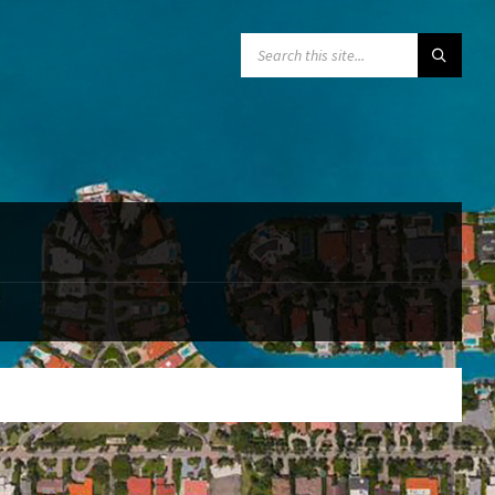
SEARCH: