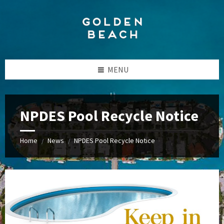
Skip
Skip
Skip
to
to
to
content
left
footer
sidebar
MENU
NPDES Pool Recycle Notice
Home
News
NPDES Pool Recycle Notice
/
/