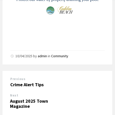
10/04/2025
by
admin
in
Community
Previous
Crime Alert Tips
Next
August 2025 Town
Magazine