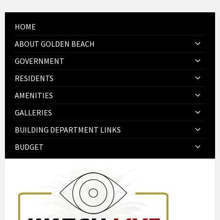
HOME
ABOUT GOLDEN BEACH
GOVERNMENT
RESIDENTS
AMENITIES
GALLERIES
BUILDING DEPARTMENT LINKS
BUDGET