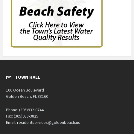
TOWN HALL
100 Ocean Boulevard
Golden Beach, FL 33160
Phone: (305)932-0744
Fax: (305)933-3825
Email: residentservices@goldenbeach.us