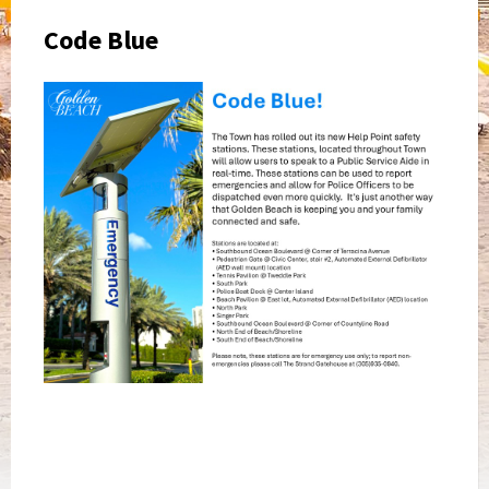
Code Blue