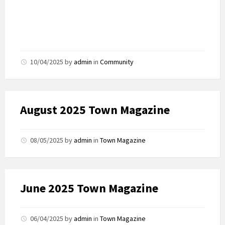
10/04/2025
by
admin
in
Community
August 2025 Town Magazine
08/05/2025
by
admin
in
Town Magazine
June 2025 Town Magazine
06/04/2025
by
admin
in
Town Magazine