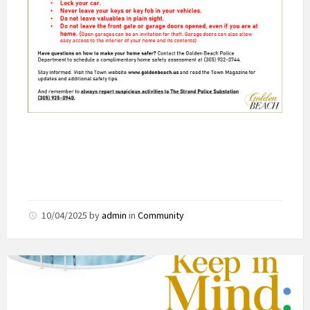
10/04/2025
by
admin
in
Community