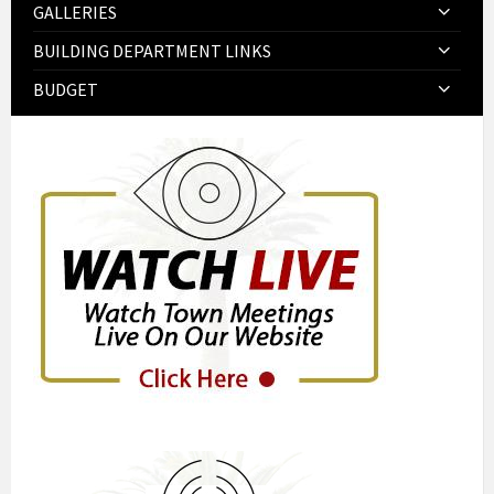
GALLERIES
BUILDING DEPARTMENT LINKS
BUDGET