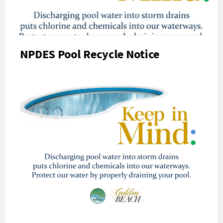
NPDES Pool Recycle Notice