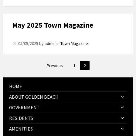
May 2025 Town Magazine
05/05/2025
by
admin
in
Town Magazine
Posts
Previous
1
2
pagination
HOME
ABOUT GOLDEN BEACH
GOVERNMENT
RESIDENTS
AMENITIES