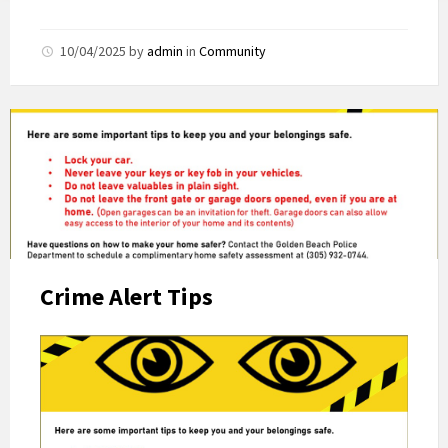
10/04/2025
by
admin
in
Community
Crime Alert Tips