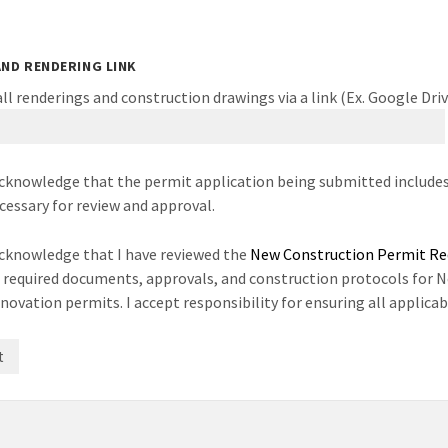
AND RENDERING LINK
ll renderings and construction drawings via a link (Ex. Google Dri
acknowledge that the permit application being submitted includes
cessary for review and approval.
acknowledge that I have reviewed the
New Construction Permit R
l required documents, approvals, and construction protocols for 
novation permits. I accept responsibility for ensuring all applic