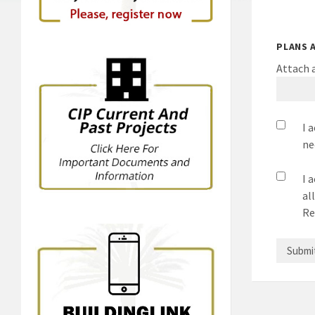
PLANS 
Attach a
I 
ne
I 
al
Re