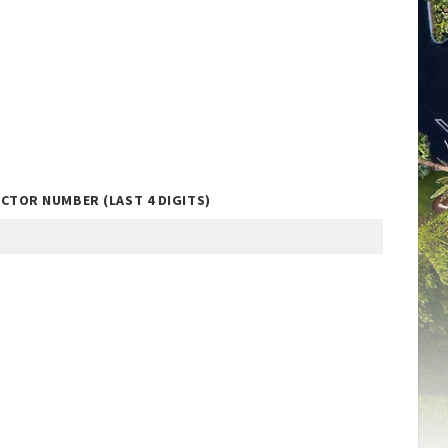
CTOR NUMBER (LAST 4 DIGITS)