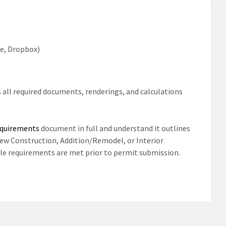
ve, Dropbox)
 all required documents, renderings, and calculations
equirements
document in full and understand it outlines
New Construction, Addition/Remodel, or Interior
able requirements are met prior to permit submission.