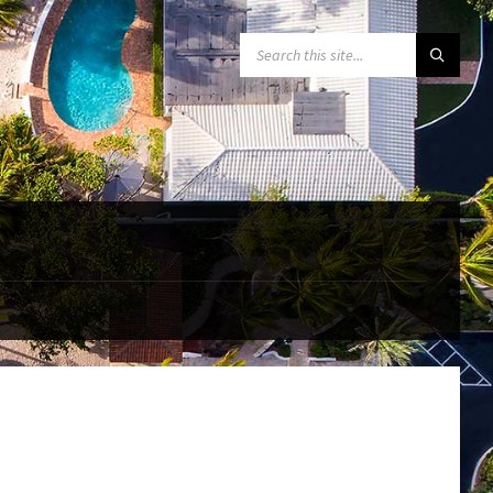
SEARCH: