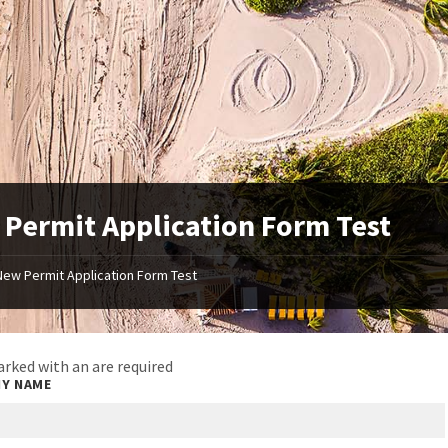
Permit Application Form Test
New Permit Application Form Test
arked with an
are required
Y NAME