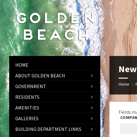
Skip
Skip
Skip
to
to
to
content
left
footer
sidebar
HOME
New 
ABOUT GOLDEN BEACH
Home
/
GOVERNMENT
RESIDENTS
AMENITIES
Fields m
COMPAN
GALLERIES
BUILDING DEPARTMENT LINKS