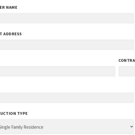
IER NAME
T ADDRESS
CONTRA
UCTION TYPE