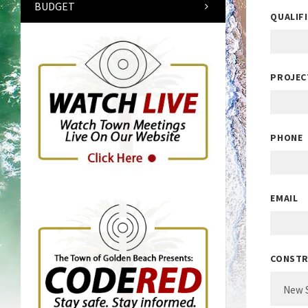
BUDGET
QUALIF
PROJEC
PHONE
EMAIL
CONSTR