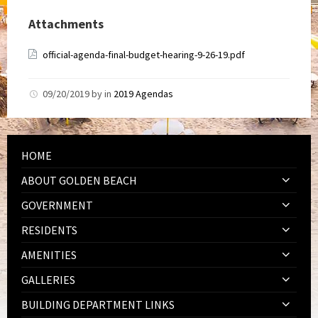
Attachments
official-agenda-final-budget-hearing-9-26-19.pdf
09/20/2019
by
in
2019 Agendas
HOME
ABOUT GOLDEN BEACH
GOVERNMENT
RESIDENTS
AMENITIES
GALLERIES
BUILDING DEPARTMENT LINKS