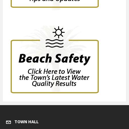
TOWN HALL