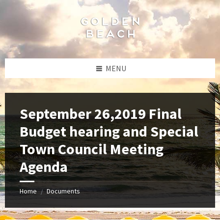
Skip
Skip
Skip
to
to
to
content
left
footer
sidebar
MENU
September 26,2019 Final
Budget hearing and Special
Town Council Meeting
Agenda
Home
Documents
/