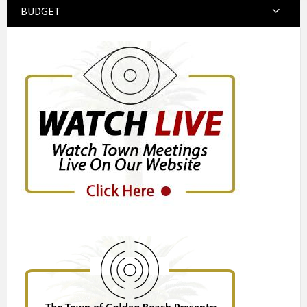
BUDGET