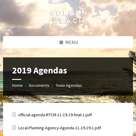
Skip
Skip
Skip
to
to
to
content
left
footer
sidebar
MENU
2019 Agendas
Home
Documents
Town Agendas
/
/
Attachments
official-agenda-RTCM-11-19-19-final-1.pdf
Attachments
Local-Planning-Agency-Agenda-11-19-19-1.pdf