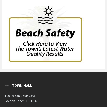
TOWN HALL
100 Ocean Boulevard
Golden Beach, FL 33160