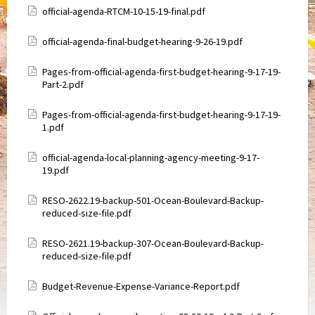
Attachments
official-agenda-RTCM-10-15-19-final.pdf
Attachments
official-agenda-final-budget-hearing-9-26-19.pdf
Attachments
Pages-from-official-agenda-first-budget-hearing-9-17-19-
Part-2.pdf
Attachments
Pages-from-official-agenda-first-budget-hearing-9-17-19-
1.pdf
Attachments
official-agenda-local-planning-agency-meeting-9-17-
19.pdf
Attachments
RESO-2622.19-backup-501-Ocean-Boulevard-Backup-
reduced-size-file.pdf
Attachments
RESO-2621.19-backup-307-Ocean-Boulevard-Backup-
reduced-size-file.pdf
Attachments
Budget-Revenue-Expense-Variance-Report.pdf