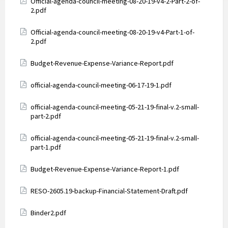
Attachments
Official-agenda-council-meeting-08-20-19-v4-2-Part-2-of-
2.pdf
Attachments
Official-agenda-council-meeting-08-20-19-v4-Part-1-of-
2.pdf
Attachments
Budget-Revenue-Expense-Variance-Report.pdf
Attachments
official-agenda-council-meeting-06-17-19-1.pdf
Attachments
official-agenda-council-meeting-05-21-19-final-v.2-small-
part-2.pdf
Attachments
official-agenda-council-meeting-05-21-19-final-v.2-small-
part-1.pdf
Attachments
Budget-Revenue-Expense-Variance-Report-1.pdf
Attachments
RESO-2605.19-backup-Financial-Statement-Draft.pdf
Attachments
Binder2.pdf