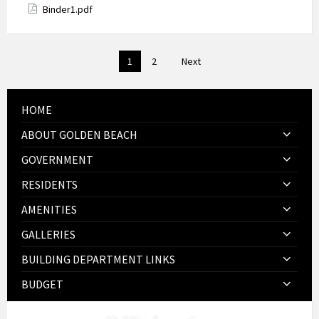
Attachments
Binder1.pdf
Posts
1
2
Next
pagination
HOME
ABOUT GOLDEN BEACH
GOVERNMENT
RESIDENTS
AMENITIES
GALLERIES
BUILDING DEPARTMENT LINKS
BUDGET