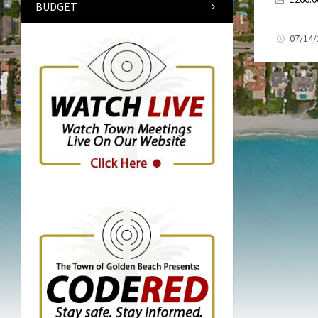
BUDGET
07/14