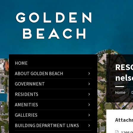
Skip
Skip
Skip
to
to
to
content
left
footer
sidebar
HOME
RESO
ABOUT GOLDEN BEACH
nels
GOVERNMENT
Home
/
RESIDENTS
AMENITIES
GALLERIES
Attach
BUILDING DEPARTMENT LINKS
1266.0