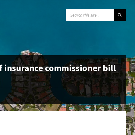
SEARCH:
f insurance commissioner bill