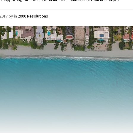
/2017
by
in
2000 Resolutions