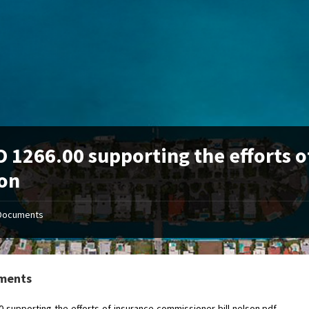
 1266.00 supporting the efforts o
on
Documents
ments
0-supporting-the-efforts-of-insurance-commissioner-bill-nelson.pdf