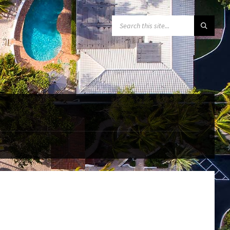
SEARCH: