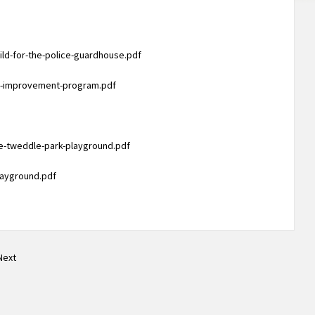
ld-for-the-police-guardhouse.pdf
em-improvement-program.pdf
he-tweddle-park-playground.pdf
layground.pdf
Next