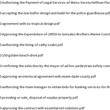
ments
0-Authorizing-the-Payment-of-Legal-Services-of-Weiss-Serota-Helfman-Pas
ments
0-accepting-the-low-bidfor-design-and-build-for-the-police-guardhouse.pd
ments
0-agreement-with-os-tropical-design.pdf
ments
0-Approving-the-Expendature-of-29550-to-Gonzalez-Brothers-Marine-Const
ments
0-authorizing-the-hiring-of-cathy-szabo.pdf
ments
0-150-golden-beach-drive.pdf
ments
0-confirming-the-selection-by-the-mayor-of-ad-hoc-pedestrain-safety-c
ments
0-approving-an-interlocal-agreement-with-miami-dade-county.pdf
ments
0-authorizing-the-town-manager-to-obtain-bids-for-banking-services-for-t
ments
0-providing-or-sale_disposal-of-surplus-property.pdf
ments
0-approving-the-contract-with-essential-net-solutions.pdf