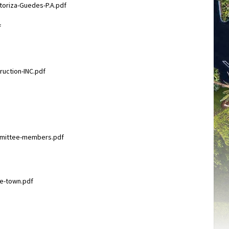
toriza-Guedes-P.A.pdf
f
ruction-INC.pdf
ommittee-members.pdf
he-town.pdf