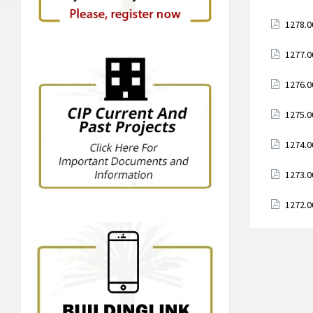
Attach
1278.0
Attach
1277.0
Attach
1276.0
Attach
1275.0
Attach
1274.0
Attach
1273.0
Attach
1272.0
Posts
paginati