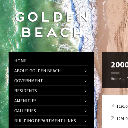
Skip
Skip
Skip
to
to
to
content
left
footer
sidebar
HOME
2000
ABOUT GOLDEN BEACH
Home
/
GOVERNMENT
RESIDENTS
AMENITIES
Attach
1292.0
GALLERIES
Attach
1291.0
BUILDING DEPARTMENT LINKS