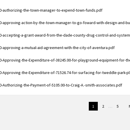
ments
0-authorizing-the-town-manager-to-expend-town-funds.pdf
ments
0-approving-action-by-the-town-manager-to-go-foward-with-design-and-bui
ments
0-accepting-a-grant-award-from-the-dade-county-drug-control-and-syst
ments
0-approving-a-mutual-aid-agreement-with-the-city-of-aventura.pdf
ments
0-Approving-the-Expenditure-of-38245.00-for-playground-equipment-for-t
ments
0-Approving-the-Expenditure-of-71526.74-for-surfacing-for-tweddle-park-p
ments
0-Authorizing-the-Payment-of-5105.00-to-Craig-A.-smith-associates.pdf
1
2
…
5
on