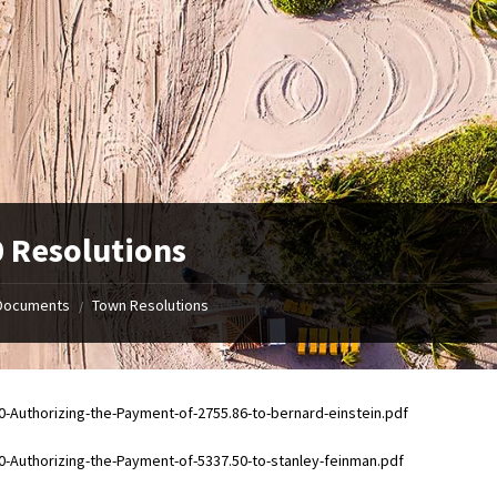
 Resolutions
Documents
Town Resolutions
/
ments
0-Authorizing-the-Payment-of-2755.86-to-bernard-einstein.pdf
ments
0-Authorizing-the-Payment-of-5337.50-to-stanley-feinman.pdf