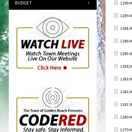
BUDGET
Attach
1290.0
Attach
1289.0
Attach
1288.0
Attach
1286.0
Attach
1285.0
Attach
1284.0
Attach
1283.0
Attach
1282.0
Attach
1281.0
Attach
1280.0
Attach
1279.0