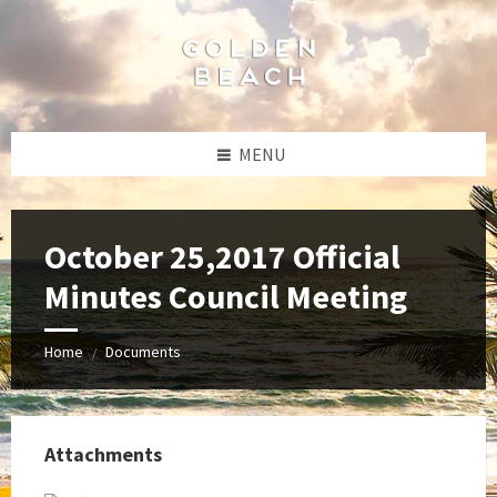
Skip
Skip
Skip
to
to
to
content
left
footer
sidebar
MENU
October 25,2017 Official
Minutes Council Meeting
Home
Documents
/
Attachments