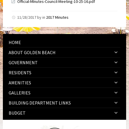
Official-MInutes-Council-Meeting-10-25-16.pdf
11/28/2017
by
in
2017 Minutes
HOME
ABOUT GOLDEN BEACH
GOVERNMENT
RESIDENTS
AMENITIES
GALLERIES
BUILDING DEPARTMENT LINKS
BUDGET