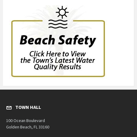
TOWN HALL
100 Ocean Boulevard
Golden Beach, FL 33160