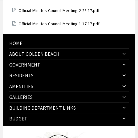
Attachments
Official-MInutes-Council-Meeting-2-28-17.pdf
Attachments
Official-Minutes-Council-Meeting-1-17-17.pdf
HOME
ABOUT GOLDEN BEACH
GOVERNMENT
RESIDENTS
AMENITIES
GALLERIES
BUILDING DEPARTMENT LINKS
BUDGET