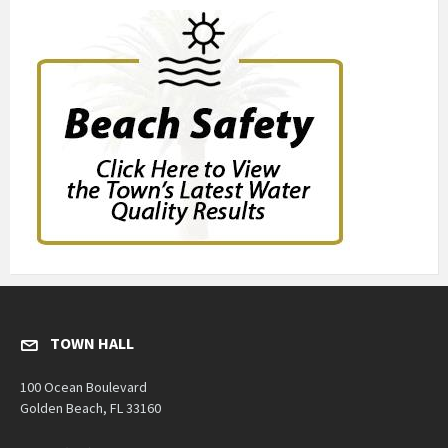
TOWN HALL
100 Ocean Boulevard
Golden Beach, FL 33160