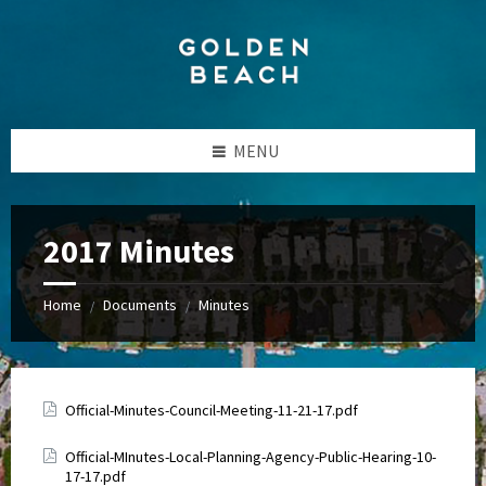
Skip
Skip
Skip
to
to
to
content
left
footer
sidebar
MENU
2017 Minutes
Home
Documents
Minutes
/
/
Attachments
Official-Minutes-Council-Meeting-11-21-17.pdf
Attachments
Official-MInutes-Local-Planning-Agency-Public-Hearing-10-
17-17.pdf