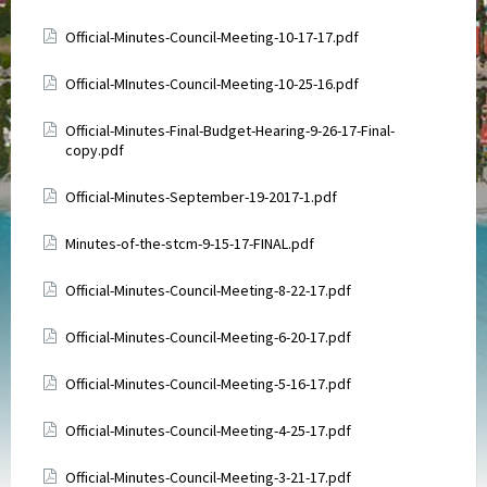
Attachments
Official-Minutes-Council-Meeting-10-17-17.pdf
Attachments
Official-MInutes-Council-Meeting-10-25-16.pdf
Attachments
Official-Minutes-Final-Budget-Hearing-9-26-17-Final-
copy.pdf
Attachments
Official-Minutes-September-19-2017-1.pdf
Attachments
Minutes-of-the-stcm-9-15-17-FINAL.pdf
Attachments
Official-Minutes-Council-Meeting-8-22-17.pdf
Attachments
Official-Minutes-Council-Meeting-6-20-17.pdf
Attachments
Official-Minutes-Council-Meeting-5-16-17.pdf
Attachments
Official-Minutes-Council-Meeting-4-25-17.pdf
Attachments
Official-Minutes-Council-Meeting-3-21-17.pdf