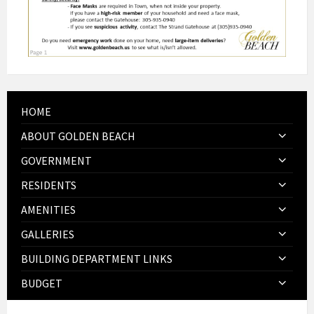
HOME
ABOUT GOLDEN BEACH
GOVERNMENT
RESIDENTS
AMENITIES
GALLERIES
BUILDING DEPARTMENT LINKS
BUDGET