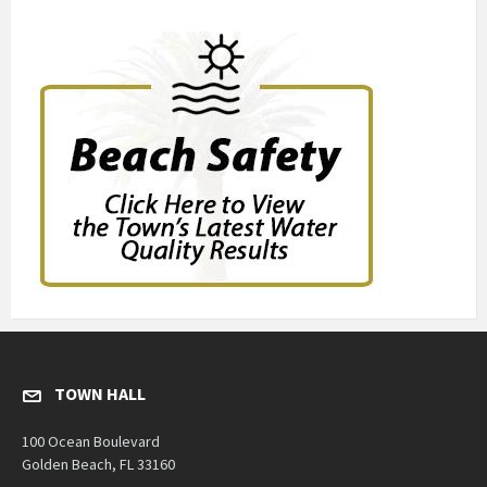
TOWN HALL
100 Ocean Boulevard
Golden Beach, FL 33160