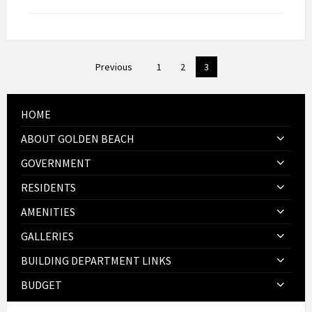
Posts
Previous
1
2
3
pagination
HOME
ABOUT GOLDEN BEACH
GOVERNMENT
RESIDENTS
AMENITIES
GALLERIES
BUILDING DEPARTMENT LINKS
BUDGET