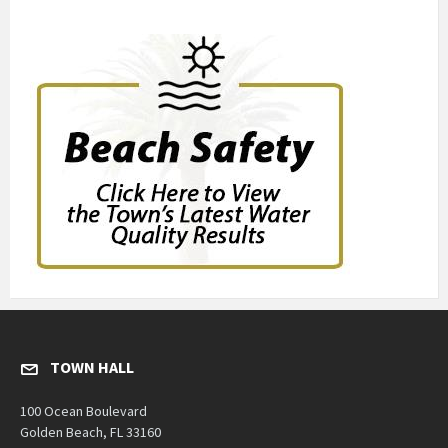
TOWN HALL
100 Ocean Boulevard
Golden Beach, FL 33160