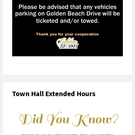
Town Hall Extended Hours