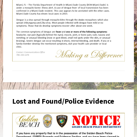
Lost and Found/Police Evidence