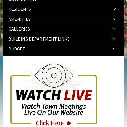
RESIDENTS
AMENITIES
GALLERIES
BUILDING DEPARTMENT LINKS
BUDGET