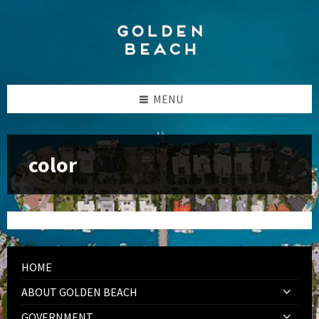
Skip
Skip
Skip
to
to
to
content
left
footer
sidebar
MENU
color
HOME
ABOUT GOLDEN BEACH
GOVERNMENT