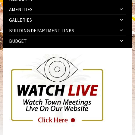
AMENITIES
GALLERIES
BUILDING DEPARTMENT LINKS
BUDGET