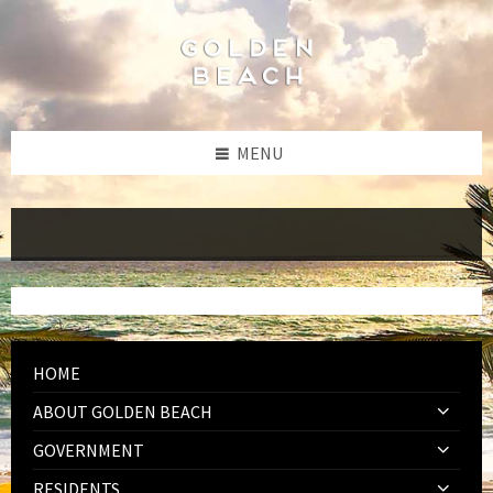
Skip
Skip
Skip
to
to
to
content
left
footer
sidebar
MENU
HOME
ABOUT GOLDEN BEACH
GOVERNMENT
RESIDENTS