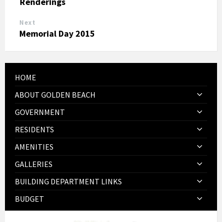
Renderings
Next
Memorial Day 2015
HOME
ABOUT GOLDEN BEACH
GOVERNMENT
RESIDENTS
AMENITIES
GALLERIES
BUILDING DEPARTMENT LINKS
BUDGET