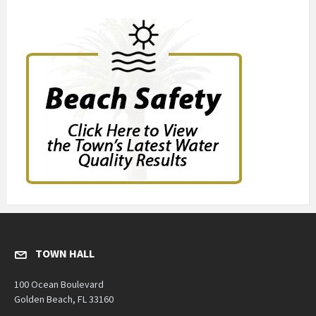
TOWN HALL
100 Ocean Boulevard
Golden Beach, FL 33160