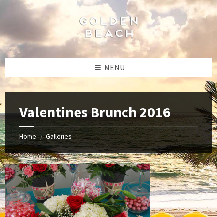
Skip
Skip
Skip
to
to
to
content
left
footer
sidebar
MENU
Valentines Brunch 2016
Home
Galleries
/