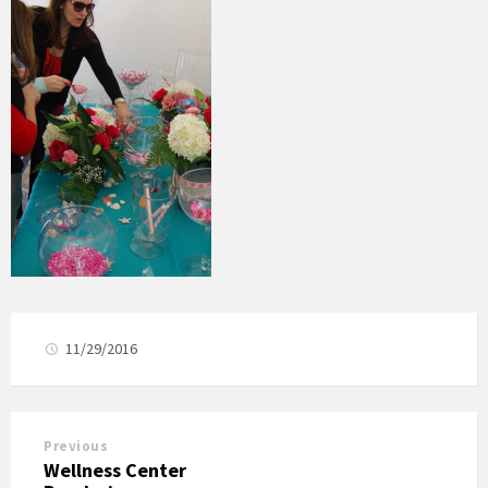
11/29/2016
Previous
Wellness Center