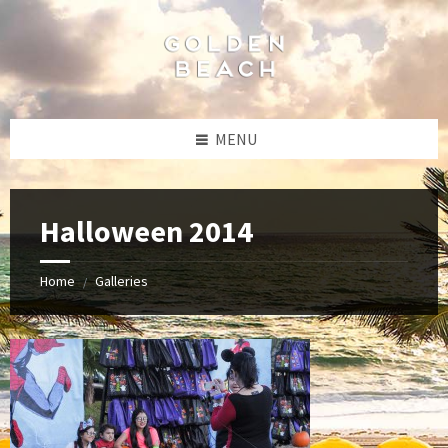
Skip
Skip
Skip
to
to
to
content
left
footer
sidebar
MENU
Halloween 2014
Home
Galleries
/