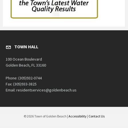
TOWN HALL
100 Ocean Boulevard
Golden Beach, FL 33160
Phone: (305)932-0744
Fax: (305)933-3825
Email: residentservices@goldenbeach.us
© 2026 Town of Golden Beach |
Accessibility
|
Contact Us