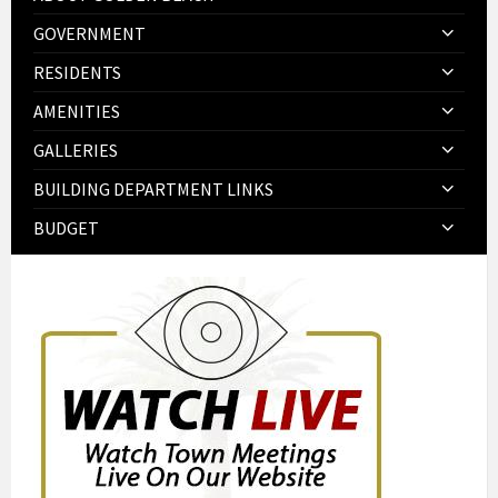
GOVERNMENT
RESIDENTS
AMENITIES
GALLERIES
BUILDING DEPARTMENT LINKS
BUDGET