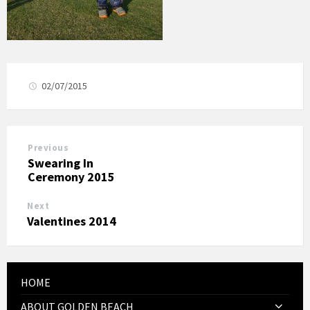
02/07/2015
Previous
Swearing In
Ceremony 2015
Next
Valentines 2014
HOME
ABOUT GOLDEN BEACH