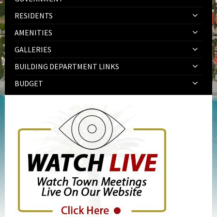
RESIDENTS
AMENITIES
GALLERIES
BUILDING DEPARTMENT LINKS
BUDGET