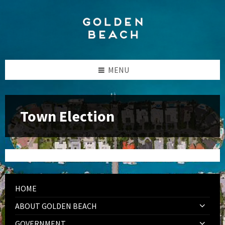
Skip
Skip
Skip
to
to
to
content
left
footer
sidebar
MENU
Town Election
HOME
ABOUT GOLDEN BEACH
GOVERNMENT