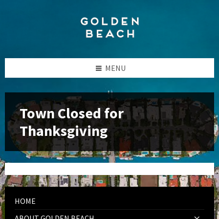
Skip
Skip
Skip
to
to
to
content
left
footer
sidebar
MENU
Town Closed for
Thanksgiving
HOME
ABOUT GOLDEN BEACH