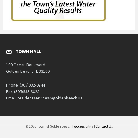
TOWN HALL
100 Ocean Boulevard
Golden Beach, FL 33160
Phone: (305)932-0744
Fax: (305)933-3825
Email: residentservices@goldenbeach.us
© 2026 Town of Golden Beach |
Accessibility
|
Contact Us