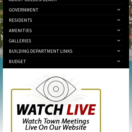
GOVERNMENT
RESIDENTS
AMENITIES
GALLERIES
BUILDING DEPARTMENT LINKS
BUDGET