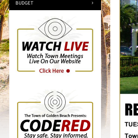
BUDGET