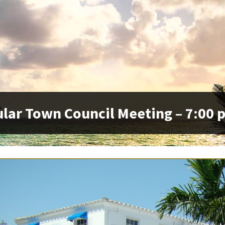
lar Town Council Meeting – 7:00 