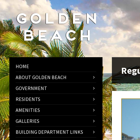
Skip
Skip
Skip
to
to
to
content
left
footer
sidebar
HOME
Regu
ABOUT GOLDEN BEACH
GOVERNMENT
RESIDENTS
AMENITIES
GALLERIES
BUILDING DEPARTMENT LINKS