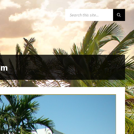
SEARCH:
pm