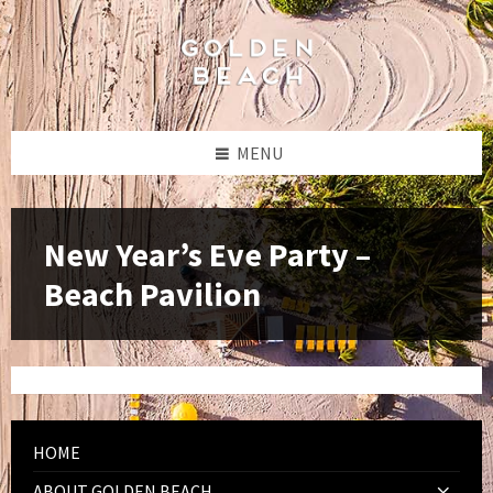
Skip
Skip
Skip
to
to
to
content
left
footer
sidebar
MENU
New Year’s Eve Party –
Beach Pavilion
HOME
ABOUT GOLDEN BEACH