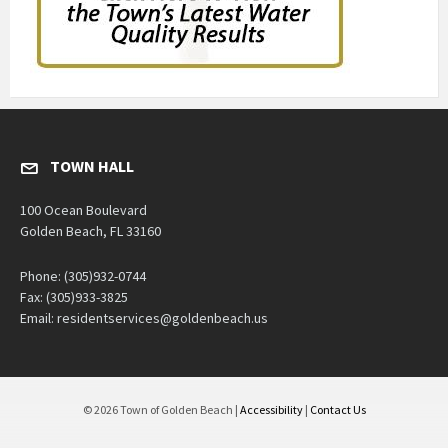
TOWN HALL
100 Ocean Boulevard
Golden Beach, FL 33160
Phone: (305)932-0744
Fax: (305)933-3825
Email: residentservices@goldenbeach.us
© 2026 Town of Golden Beach |
Accessibility
|
Contact Us