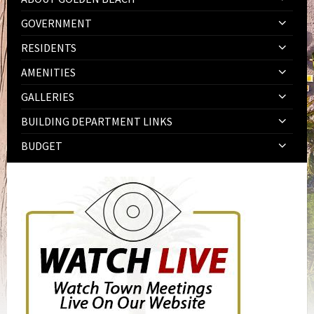
GOVERNMENT
RESIDENTS
AMENITIES
GALLERIES
BUILDING DEPARTMENT LINKS
BUDGET