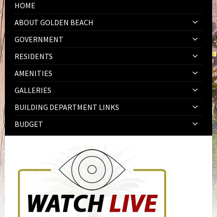
HOME
ABOUT GOLDEN BEACH
GOVERNMENT
RESIDENTS
AMENITIES
GALLERIES
BUILDING DEPARTMENT LINKS
BUDGET