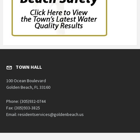
TOWN HALL
100 Ocean Boulevard
Golden Beach, FL 33160
Phone: (305)932-0744
Fax: (305)933-3825
Email: residentservices@goldenbeach.us