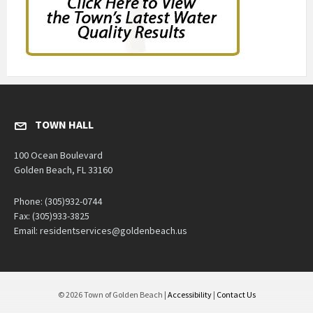
TOWN HALL
100 Ocean Boulevard
Golden Beach, FL 33160
Phone: (305)932-0744
Fax: (305)933-3825
Email: residentservices@goldenbeach.us
© 2026 Town of Golden Beach |
Accessibility
|
Contact Us