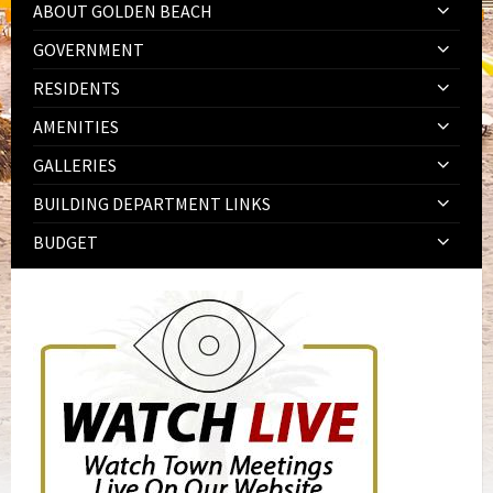
ABOUT GOLDEN BEACH
GOVERNMENT
RESIDENTS
AMENITIES
GALLERIES
BUILDING DEPARTMENT LINKS
BUDGET