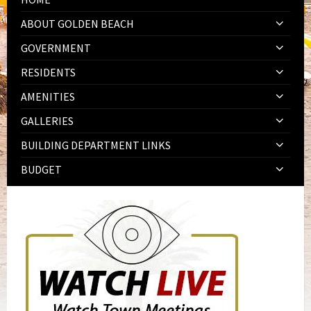
ABOUT GOLDEN BEACH
GOVERNMENT
RESIDENTS
AMENITIES
GALLERIES
BUILDING DEPARTMENT LINKS
BUDGET