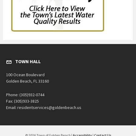
TOWN HALL
100 Ocean Boulevard
Golden Beach, FL 33160
Phone: (305)932-0744
Fax: (305)933-3825
Email: residentservices@goldenbeach.us
© 2026 Town of Golden Beach |
Accessibility
|
Contact Us