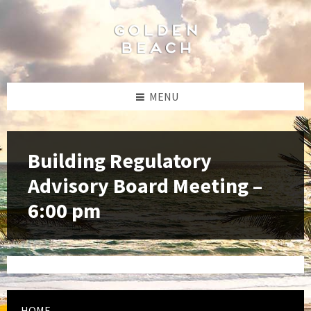
Skip
Skip
Skip
to
to
to
content
left
footer
sidebar
MENU
Building Regulatory
Advisory Board Meeting –
6:00 pm
HOME