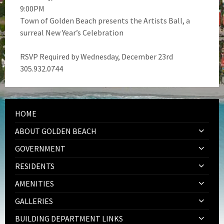
9:00PM
Town of Golden Beach presents the Artists Ball, a
surreal New Year’s Celebration
RSVP Required by Wednesday, December 23rd
305.932.0744
HOME
ABOUT GOLDEN BEACH
GOVERNMENT
RESIDENTS
AMENITIES
GALLERIES
BUILDING DEPARTMENT LINKS