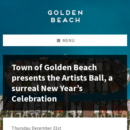
Skip
Skip
Skip
to
to
to
content
left
footer
sidebar
MENU
Town of Golden Beach
presents the Artists Ball, a
surreal New Year’s
Celebration
Thursday, December 31st