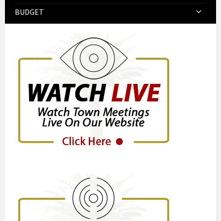
BUDGET