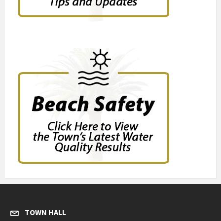
TOWN HALL