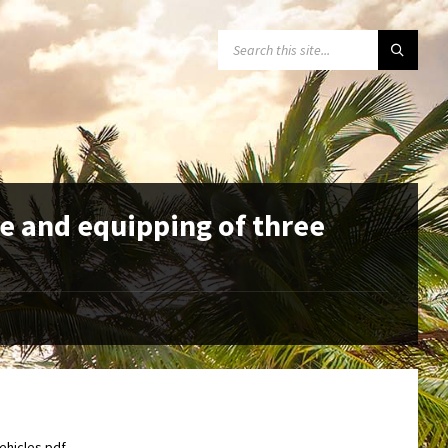
SEARCH:
e and equipping of three
ehicles.pdf