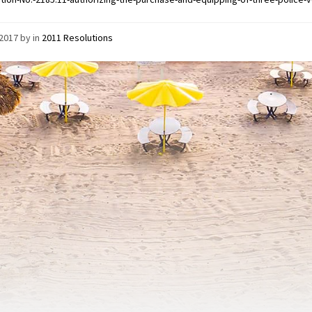
/2017
by
in
2011 Resolutions