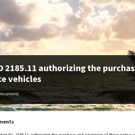
 2185.11 authorizing the purchas
ce vehicles
Documents
ments
tion-No.-2185.11-authorizing-the-purchase-and-equipping-of-three-police-v