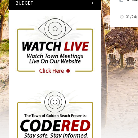
BUDGET
01/24