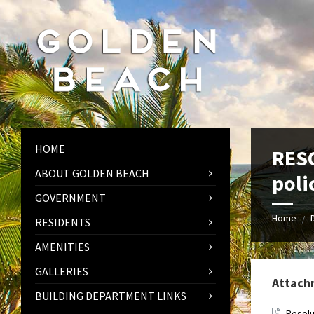
Skip
Skip
Skip
to
to
to
content
left
footer
sidebar
HOME
RESO
ABOUT GOLDEN BEACH
poli
GOVERNMENT
Home
/
RESIDENTS
AMENITIES
GALLERIES
Attach
BUILDING DEPARTMENT LINKS
Resolu