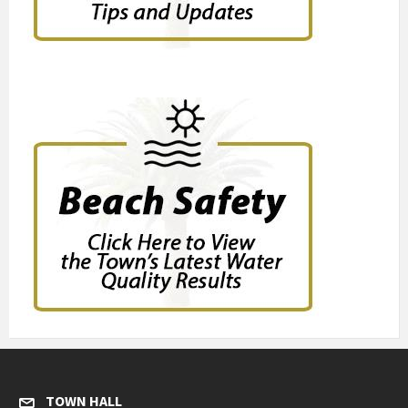
TOWN HALL