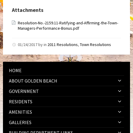
Attachments
Resolution-No.-2159.11-Ratifying-and-Affirming-the-Town-
Managers-Performance-Bonus.pdf
01/24/2017
by
in
2011 Resolutions
,
Town Resolutions
HOME
ABOUT GOLDEN BEACH
GOVERNMENT
RESIDENTS
AMENITIES
GALLERIES
BUILDING DEPARTMENT LINKS