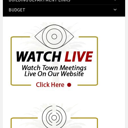
BUDGET