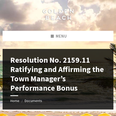
Skip
Skip
Skip
to
to
to
content
left
footer
sidebar
MENU
Resolution No. 2159.11
Ratifying and Affirming the
Town Manager’s
Performance Bonus
Home
Documents
/