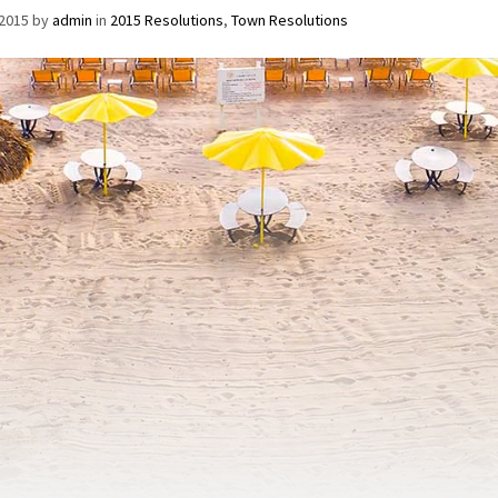
/2015
by
admin
in
2015 Resolutions
,
Town Resolutions