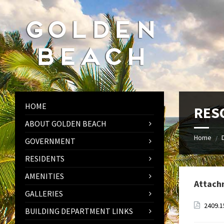
Skip
Skip
Skip
to
to
to
content
left
footer
sidebar
HOME
RESO
ABOUT GOLDEN BEACH
Home
/
GOVERNMENT
RESIDENTS
AMENITIES
Attach
GALLERIES
2409.1
BUILDING DEPARTMENT LINKS