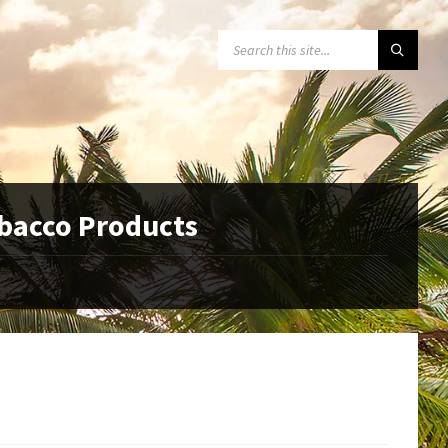
SEARCH:
obacco Products