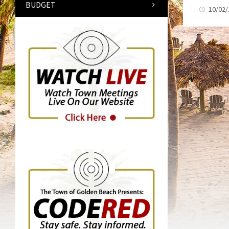
BUDGET
10/02