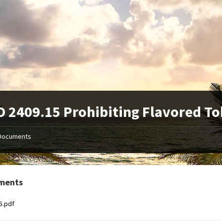
 2409.15 Prohibiting Flavored T
Documents
ments
5.pdf