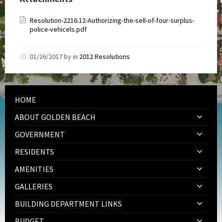
Resolution-2216.12-Authorizing-the-sell-of-four-surplus-
police-vehicels.pdf
01/26/2017
by
in
2012 Resolutions
HOME
ABOUT GOLDEN BEACH
GOVERNMENT
RESIDENTS
AMENITIES
GALLERIES
BUILDING DEPARTMENT LINKS
BUDGET