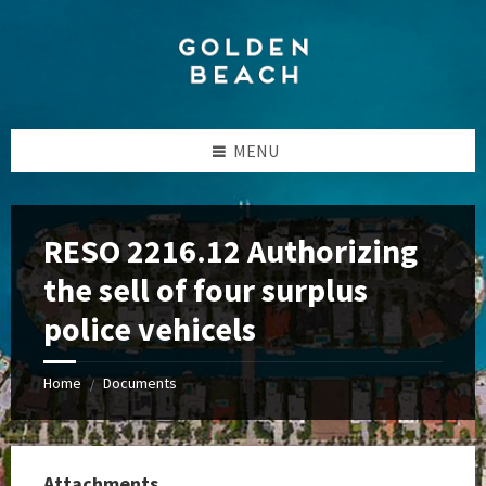
Skip
Skip
Skip
to
to
to
content
left
footer
sidebar
MENU
RESO 2216.12 Authorizing
the sell of four surplus
police vehicels
Home
Documents
/
Attachments