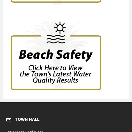
TOWN HALL
100 Ocean Boulevard