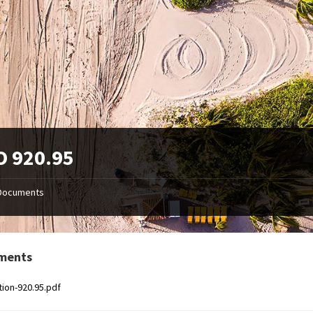
O 920.95
Documents
ments
tion-920.95.pdf