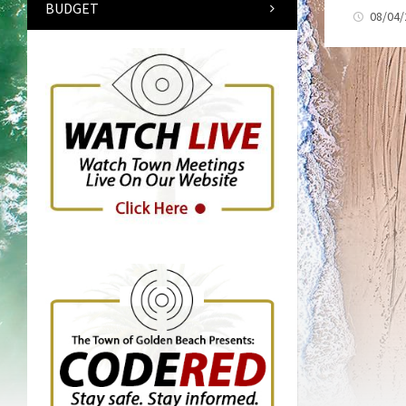
BUDGET
08/04