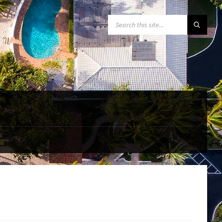
SEARCH: