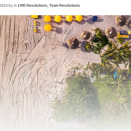
/2016
by
in
1995 Resolutions
,
Town Resolutions