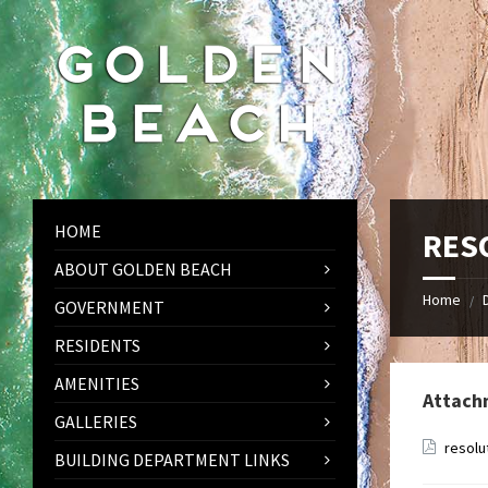
Skip
Skip
Skip
to
to
to
content
left
footer
sidebar
HOME
RES
ABOUT GOLDEN BEACH
Home
/
GOVERNMENT
RESIDENTS
AMENITIES
Attach
GALLERIES
resolu
BUILDING DEPARTMENT LINKS