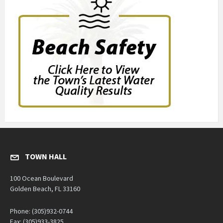
TOWN HALL
100 Ocean Boulevard
Golden Beach, FL 33160
Phone: (305)932-0744
Fax: (305)933-3825