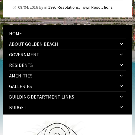
08/04/2016
by
in
1995 Resolutions
,
Town Resolutions
HOME
ABOUT GOLDEN BEACH
GOVERNMENT
RESIDENTS
AMENITIES
GALLERIES
BUILDING DEPARTMENT LINKS
BUDGET