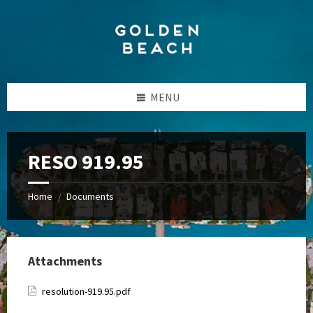
Skip
Skip
Skip
to
to
to
content
left
footer
sidebar
MENU
RESO 919.95
Home
Documents
/
Attachments
resolution-919.95.pdf