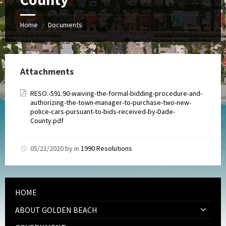
Home
Documents
/
Attachments
RESO.-591.90-waiving-the-formal-bidding-procedure-and-
authorizing-the-town-manager-to-purchase-two-new-
police-cars-pursuant-to-bids-received-by-Dade-
County.pdf
05/21/2020
by
in
1990 Resolutions
HOME
ABOUT GOLDEN BEACH