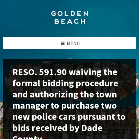
Skip
Skip
Skip
to
to
to
content
left
footer
sidebar
MENU
RESO. 591.90 waiving the
formal bidding procedure
and authorizing the town
manager to purchase two
new police cars pursuant to
bids received by Dade
County