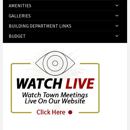
AMENITIES
GALLERIES
BUILDING DEPARTMENT LINKS
BUDGET