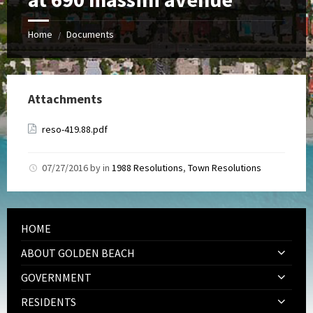
Home
Documents
/
Attachments
reso-419.88.pdf
07/27/2016
by
in
1988 Resolutions
,
Town Resolutions
HOME
ABOUT GOLDEN BEACH
GOVERNMENT
RESIDENTS