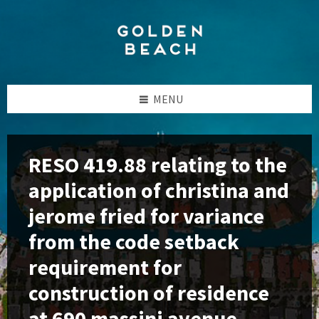
Skip
Skip
Skip
to
to
to
content
left
footer
sidebar
MENU
RESO 419.88 relating to the
application of christina and
jerome fried for variance
from the code setback
requirement for
construction of residence
at 690 massini avenue