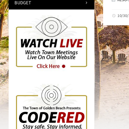
BUDGET
10/30