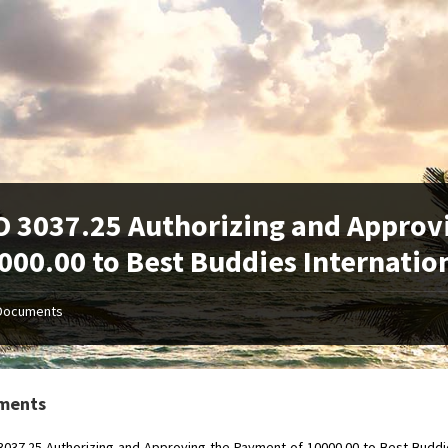
 3037.25 Authorizing and Approv
000.00 to Best Buddies Internatio
Documents
ments
037.25-Authorizing-and-Approving-the-Payment-of-10000.00-to-Best-Buddie