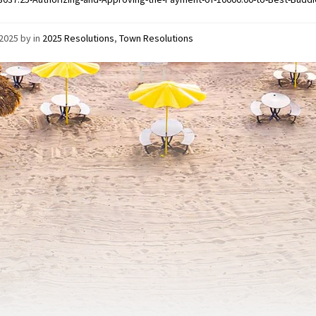
/2025
by
in
2025 Resolutions
,
Town Resolutions