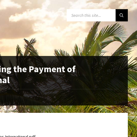
SEARCH:
ing the Payment of
nal
s-International.pdf