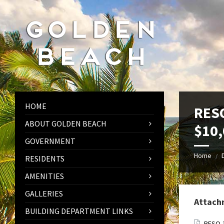
Skip
Skip
Skip
to
to
to
content
left
footer
sidebar
HOME
RESO
ABOUT GOLDEN BEACH
$10,
GOVERNMENT
Home
/
RESIDENTS
AMENITIES
GALLERIES
Attach
BUILDING DEPARTMENT LINKS
RESO-3