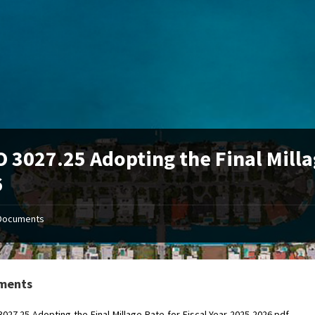
 3027.25 Adopting the Final Millag
6
Documents
ments
027.25-Adopting-the-Final-Millage-Rate-for-Fiscal-Year-2025-2026.pdf