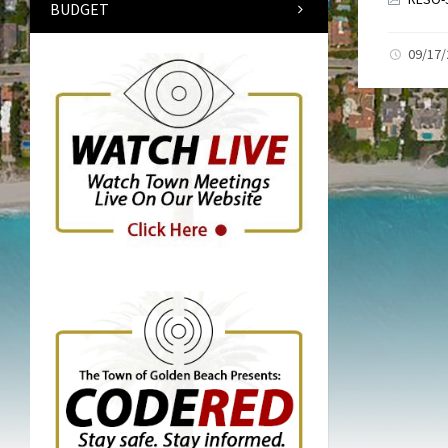
BUDGET
09/17