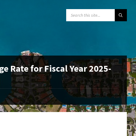
SEARCH:
e Rate for Fiscal Year 2025-