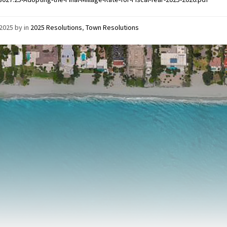
/2025
by
in
2025 Resolutions
,
Town Resolutions