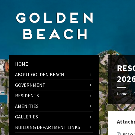
Skip
Skip
Skip
to
to
to
content
left
footer
sidebar
HOME
RESO
ABOUT GOLDEN BEACH
202
GOVERNMENT
Home
/
RESIDENTS
AMENITIES
GALLERIES
Attach
BUILDING DEPARTMENT LINKS
RESO-3