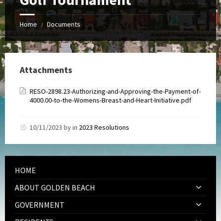
Home
Documents
/
Attachments
RESO-2898.23-Authorizing-and-Approving-the-Payment-of-
4000.00-to-the-Womens-Breast-and-Heart-Initiative.pdf
10/11/2023
by
in
2023 Resolutions
HOME
ABOUT GOLDEN BEACH
GOVERNMENT