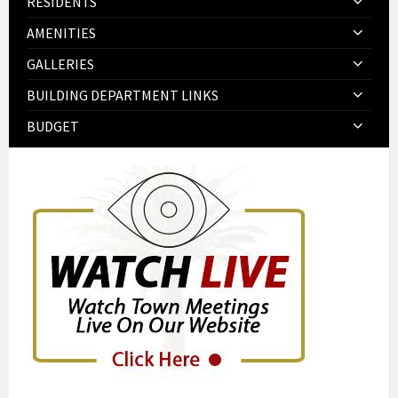
RESIDENTS
AMENITIES
GALLERIES
BUILDING DEPARTMENT LINKS
BUDGET