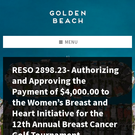
Skip
Skip
Skip
to
to
to
content
left
footer
sidebar
MENU
RESO 2898.23- Authorizing
and Approving the
Payment of $4,000.00 to
the Women’s Breast and
Heart Initiative for the
12th Annual Breast Cancer
Golf Tournament