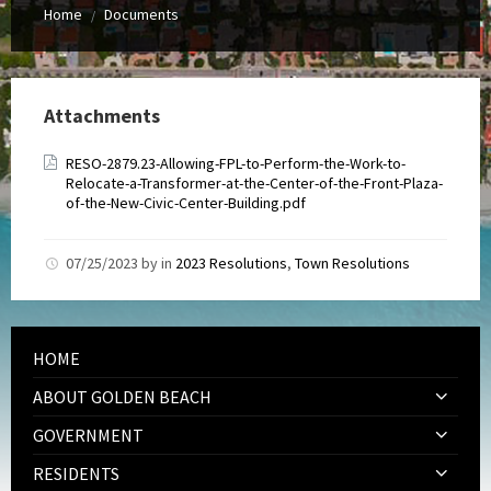
Home
Documents
/
Attachments
RESO-2879.23-Allowing-FPL-to-Perform-the-Work-to-
Relocate-a-Transformer-at-the-Center-of-the-Front-Plaza-
of-the-New-Civic-Center-Building.pdf
07/25/2023
by
in
2023 Resolutions
,
Town Resolutions
HOME
ABOUT GOLDEN BEACH
GOVERNMENT
RESIDENTS