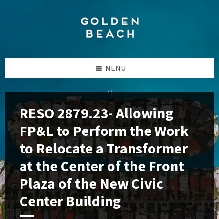
Skip
Skip
Skip
to
to
to
content
left
footer
sidebar
MENU
RESO 2879.23- Allowing
FP&L to Perform the Work
to Relocate a Transformer
at the Center of the Front
Plaza of the New Civic
Center Building