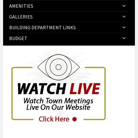
AMENITIES
GALLERIES
BUILDING DEPARTMENT LINKS
BUDGET