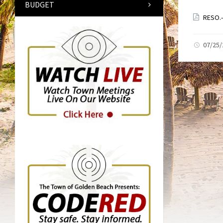
BUDGET
RESO.-
07/25