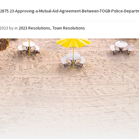
2875.23-Approving-a-Mutual-Aid-Agreement-Between-TOGB-Police-Departm
/2023
by
in
2023 Resolutions
,
Town Resolutions