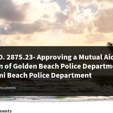
. 2875.23- Approving a Mutual A
 of Golden Beach Police Departme
i Beach Police Department
Documents
ments