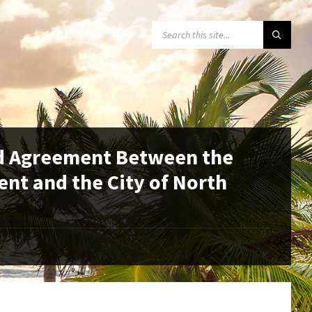
SEARCH:
id Agreement Between the
nt and the City of North