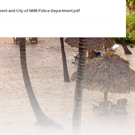
ent-and-City-of-NMB-Police-Department.pdf