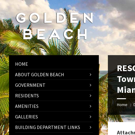
Skip
Skip
Skip
to
to
to
content
left
footer
sidebar
HOME
RESO
ABOUT GOLDEN BEACH
Town
GOVERNMENT
Miam
RESIDENTS
Home
/
AMENITIES
GALLERIES
BUILDING DEPARTMENT LINKS
Attach