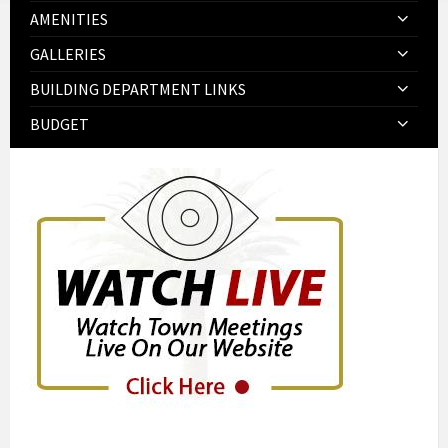
AMENITIES
GALLERIES
BUILDING DEPARTMENT LINKS
BUDGET