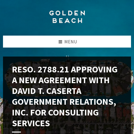
Skip
Skip
Skip
to
to
to
content
left
footer
sidebar
MENU
RESO. 2788.21 APPROVING
A NEW AGREEMENT WITH
DAVID T. CASERTA
GOVERNMENT RELATIONS,
INC. FOR CONSULTING
SERVICES