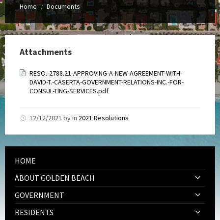
Home
Documents
/
Attachments
RESO.-2788.21-APPROVING-A-NEW-AGREEMENT-WITH-
DAVID-T.-CASERTA-GOVERNMENT-RELATIONS-INC.-FOR-
CONSUL-TING-SERVICES.pdf
12/12/2021
by
in
2021 Resolutions
HOME
ABOUT GOLDEN BEACH
GOVERNMENT
RESIDENTS