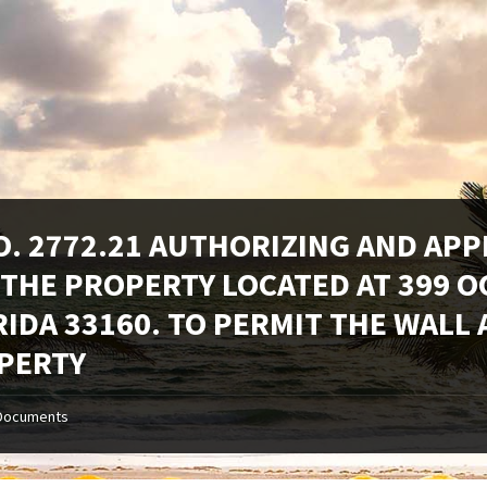
O. 2772.21 AUTHORIZING AND AP
 THE PROPERTY LOCATED AT 399 O
RIDA 33160. TO PERMIT THE WALL
PERTY
Documents