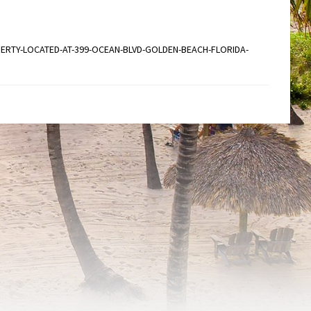
ERTY-LOCATED-AT-399-OCEAN-BLVD-GOLDEN-BEACH-FLORIDA-