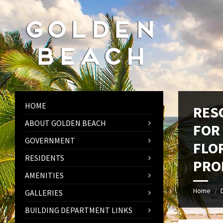
Skip
Skip
Skip
to
to
to
content
left
footer
sidebar
HOME
RES
ABOUT GOLDEN BEACH
FOR
GOVERNMENT
FLO
RESIDENTS
PRO
AMENITIES
Home
/
GALLERIES
BUILDING DEPARTMENT LINKS