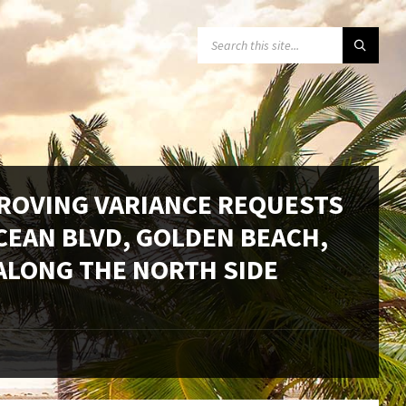
SEARCH:
PROVING VARIANCE REQUESTS
CEAN BLVD, GOLDEN BEACH,
 ALONG THE NORTH SIDE