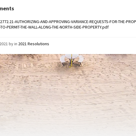
ments
-2772.21-AUTHORIZING-AND-APPROVING-VARIANCE-REQUESTS-FOR-THE-PROP
.-TO-PERMIT-THE-WALL-ALONG-THE-NORTH-SIDE-PROPERTY.pdf
/2021
by
in
2021 Resolutions