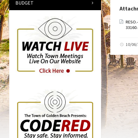
BUDGET
Attach
RESO.
33160
10/06