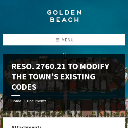
Skip
Skip
Skip
to
to
to
content
left
footer
sidebar
MENU
RESO. 2760.21 TO MODIFY
THE TOWN’S EXISTING
CODES
Home
Documents
/
Attachments