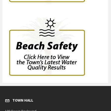
TOWN HALL
100 Ocean Boulevard