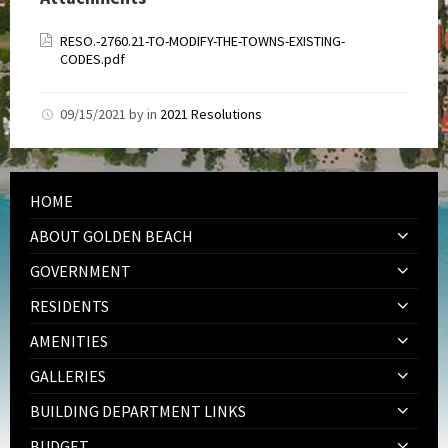
RESO.-2760.21-TO-MODIFY-THE-TOWNS-EXISTING-
CODES.pdf
09/15/2021
by
in
2021 Resolutions
HOME
ABOUT GOLDEN BEACH
GOVERNMENT
RESIDENTS
AMENITIES
GALLERIES
BUILDING DEPARTMENT LINKS
BUDGET