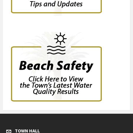
TOWN HALL