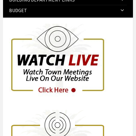
BUDGET