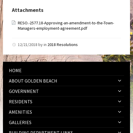
Attachments
RESO.-2577.18-Approving-an-amendment-to-the-Town-
Managers-employment-agreement.pdf
12/21/2018
by
in
2018 Resolutions
HOME
ABOUT GOLDEN BEACH
GOVERNMENT
RESIDENTS
AMENITIES
GALLERIES
BUILDING DEPARTMENT LINKS