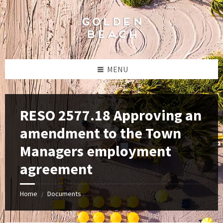
Skip
Skip
Skip
to
to
to
content
left
footer
sidebar
MENU
RESO 2577.18 Approving an
amendment to the Town
Managers employment
agreement
Home
Documents
/